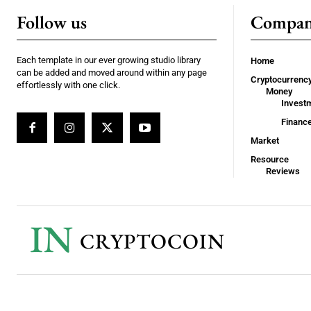
Follow us
Compa
Each template in our ever growing studio library
Home
can be added and moved around within any page
Cryptocurrenc
effortlessly with one click.
Money
Invest
Financ
Market
Resource
Reviews
IN
CRYPTOCOIN