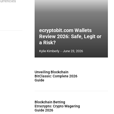
currencies
ecryptobit.com Wallets
Review 2026: Safe, Legit or
a Risk?
Kylie Kimberly
-
June 23, 2026
Unveiling Blockchain
BitClassic: Complete 2026
Guide
Blockchain Betting
Etrscrypto: Crypto Wagering
Guide 2026