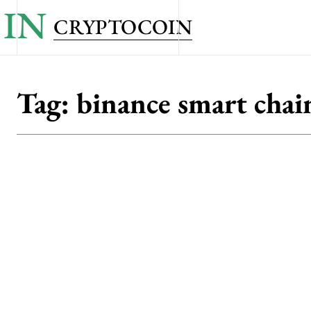
IN
CRYPTOCOIN
Tag:
binance smart chai