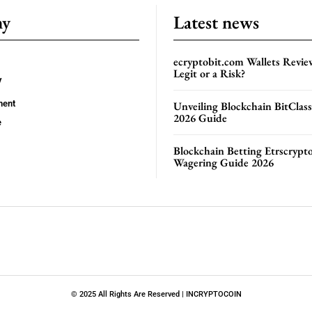
ny
Latest news
ecryptobit.com Wallets Revie
Legit or a Risk?
y
ment
Unveiling Blockchain BitClas
2026 Guide
e
Blockchain Betting Etrscrypt
Wagering Guide 2026
© 2025 All Rights Are Reserved | INCRYPTOCOIN