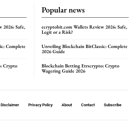
Popular news
w 2026: Safe,
ecryptobit.com Wallets Review 2026: Safe,
Legit or a Risk?
sic: Complete
Unveiling Blockchain BitClassic: Complete
2026 Guide
o: Crypto
Blockchain Betting Etrscrypto: Crypto
Wagering Guide 2026
Disclaimer
Privacy Policy
About
Contact
Subscribe