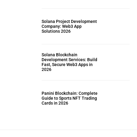
Solana Project Development
Company: Web3 App
Solutions 2026
Solana Blockchain
Development Services: Build
Fast, Secure Web3 Apps in
2026
Panini Blockchain: Complete
Guide to Sports NFT Trading
Cards in 2026