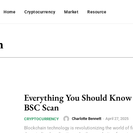
Home
Cryptocurrency
Market
Resource
n
Everything You Should Know
BSC Scan
Charlotte Bennett
-
April 27, 2025
CRYPTOCURRENCY
Blockchain technology is revolutionizing the world of 