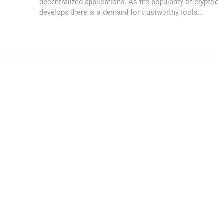
decentralized applications. As the popularity of crypto
develops there is a demand for trustworthy tools...