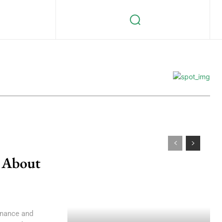
 About
finance and