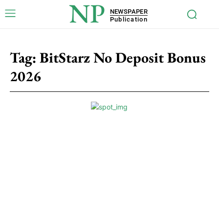
NP
NEWSPAPER
Publication
Tag:
BitStarz No Deposit Bonus
2026