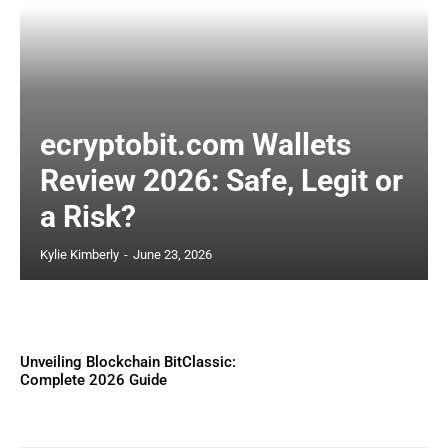
ecryptobit.com Wallets
Review 2026: Safe, Legit or
a Risk?
Kylie Kimberly
-
June 23, 2026
Unveiling Blockchain BitClassic:
Complete 2026 Guide