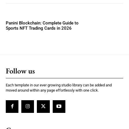
Panini Blockchain: Complete Guide to
Sports NFT Trading Cards in 2026
Follow us
Each template in our ever growing studio library can be added and
moved around within any page effortlessly with one click.