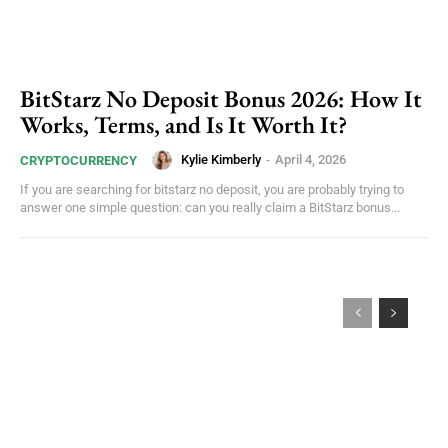
BitStarz No Deposit Bonus 2026: How It
Works, Terms, and Is It Worth It?
Kylie Kimberly
-
April 4, 2026
CRYPTOCURRENCY
If you are searching for bitstarz no deposit, you are probably trying to
answer one simple question: can you really claim a BitStarz bonus...