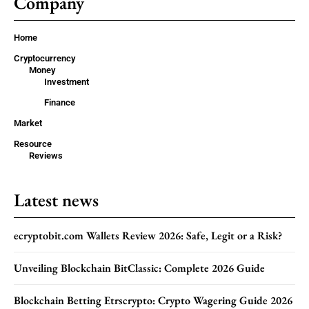
Company
Home
Cryptocurrency
Money
Investment
Finance
Market
Resource
Reviews
Latest news
ecryptobit.com Wallets Review 2026: Safe, Legit or a Risk?
Unveiling Blockchain BitClassic: Complete 2026 Guide
Blockchain Betting Etrscrypto: Crypto Wagering Guide 2026