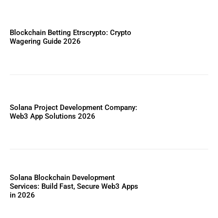
Blockchain Betting Etrscrypto: Crypto
Wagering Guide 2026
Solana Project Development Company:
Web3 App Solutions 2026
Solana Blockchain Development
Services: Build Fast, Secure Web3 Apps
in 2026