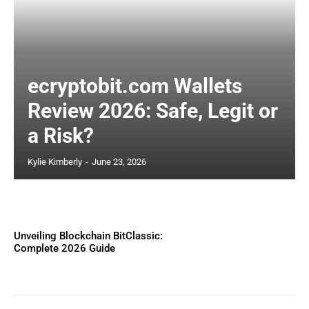
ecryptobit.com Wallets
Review 2026: Safe, Legit or
a Risk?
Kylie Kimberly
-
June 23, 2026
Unveiling Blockchain BitClassic:
Complete 2026 Guide