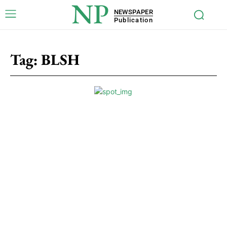
NP
NEWSPAPER
Publication
Tag:
BLSH