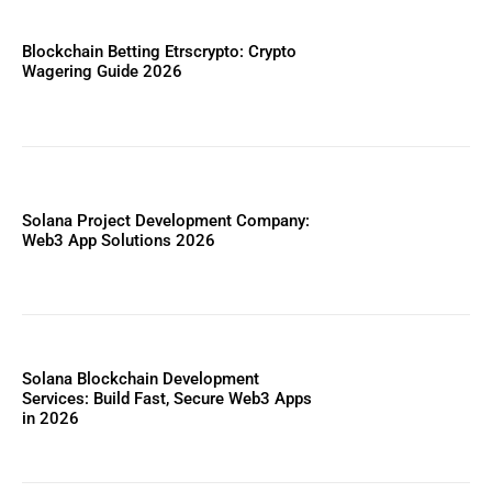
Blockchain Betting Etrscrypto: Crypto
Wagering Guide 2026
Solana Project Development Company:
Web3 App Solutions 2026
Solana Blockchain Development
Services: Build Fast, Secure Web3 Apps
in 2026