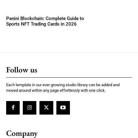
Panini Blockchain: Complete Guide to
Sports NFT Trading Cards in 2026
Follow us
Each template in our ever growing studio library can be added and
moved around within any page effortlessly with one click.
Company