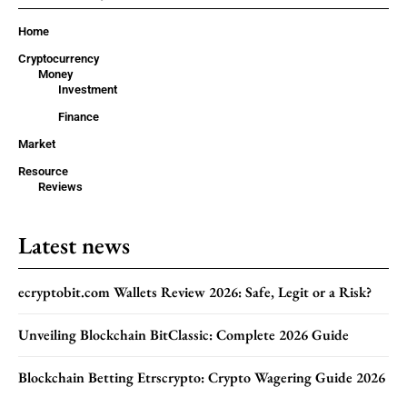
Home
Cryptocurrency
Money
Investment
Finance
Market
Resource
Reviews
Latest news
ecryptobit.com Wallets Review 2026: Safe, Legit or a Risk?
Unveiling Blockchain BitClassic: Complete 2026 Guide
Blockchain Betting Etrscrypto: Crypto Wagering Guide 2026