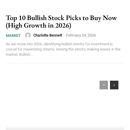
Top 10 Bullish Stock Picks to Buy Now
(High Growth in 2026)
Charlotte Bennett
-
February 24, 2026
MARKET
As we move into 2026, identifying bullish stocks for investment is
crucial for maximizing returns. Among the stocks making waves in the
market, Bullish...