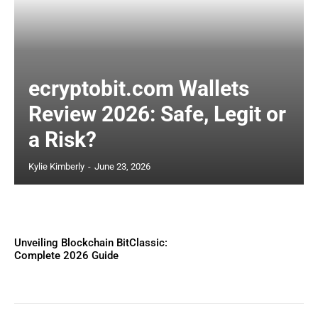
ecryptobit.com Wallets
Review 2026: Safe, Legit or
a Risk?
Kylie Kimberly
-
June 23, 2026
Unveiling Blockchain BitClassic:
Complete 2026 Guide