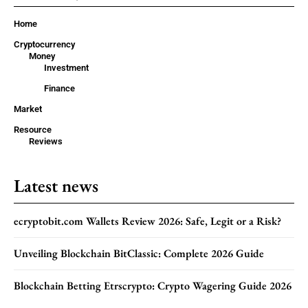
Home
Cryptocurrency
Money
Investment
Finance
Market
Resource
Reviews
Latest news
ecryptobit.com Wallets Review 2026: Safe, Legit or a Risk?
Unveiling Blockchain BitClassic: Complete 2026 Guide
Blockchain Betting Etrscrypto: Crypto Wagering Guide 2026