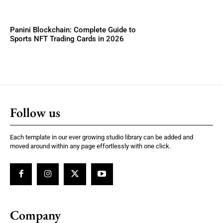
Panini Blockchain: Complete Guide to
Sports NFT Trading Cards in 2026
Follow us
Each template in our ever growing studio library can be added and
moved around within any page effortlessly with one click.
Company