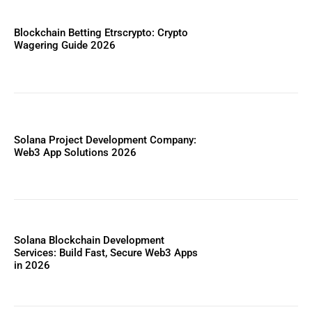
Blockchain Betting Etrscrypto: Crypto
Wagering Guide 2026
Solana Project Development Company:
Web3 App Solutions 2026
Solana Blockchain Development
Services: Build Fast, Secure Web3 Apps
in 2026