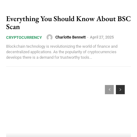
Everything You Should Know About BSC
Scan
Charlotte Bennett
-
April 27, 2025
CRYPTOCURRENCY
Blockchain technology is revolutionizing the world of finance and
decentralized applications. As the popularity of cryptocurrencies
develops there is a demand for trustworthy tools...