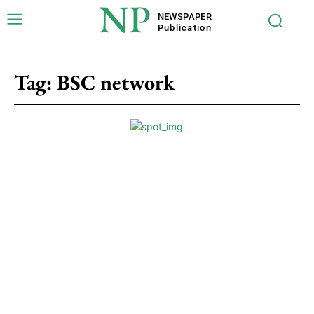
NP
NEWSPAPER
Publication
Tag:
BSC network