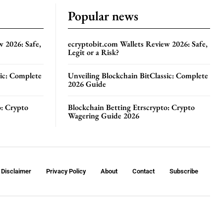
Popular news
w 2026: Safe,
ecryptobit.com Wallets Review 2026: Safe,
Legit or a Risk?
sic: Complete
Unveiling Blockchain BitClassic: Complete
2026 Guide
o: Crypto
Blockchain Betting Etrscrypto: Crypto
Wagering Guide 2026
Disclaimer
Privacy Policy
About
Contact
Subscribe