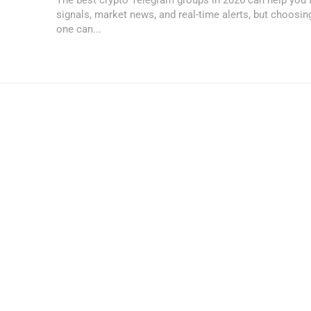
signals, market news, and real-time alerts, but choosi
one can...