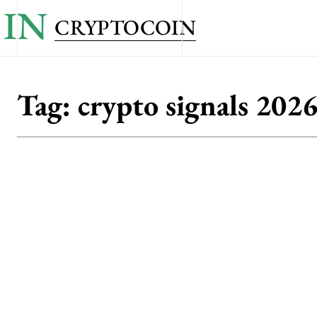
IN
CRYPTOCOIN
Tag:
crypto signals 202