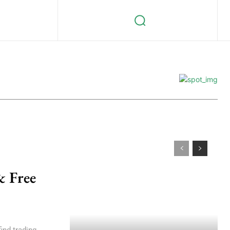
& Free
ind trading