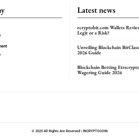
ny
Latest news
ecryptobit.com Wallets Revie
Legit or a Risk?
y
ment
Unveiling Blockchain BitClas
2026 Guide
e
Blockchain Betting Etrscrypt
Wagering Guide 2026
© 2025 All Rights Are Reserved | INCRYPTOCOIN