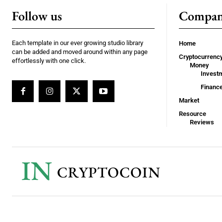
Follow us
Compa
Each template in our ever growing studio library
Home
can be added and moved around within any page
Cryptocurrenc
effortlessly with one click.
Money
Invest
Financ
Market
Resource
Reviews
IN
CRYPTOCOIN