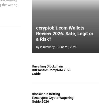
ng the wrong
ecryptobit.com Wallets
Review 2026: Safe, Legit or
a Risk?
Kylie Kimberly
-
June 23, 2026
Unveiling Blockchain
BitClassic: Complete 2026
Guide
Blockchain Betting
Etrscrypto: Crypto Wagering
Guide 2026