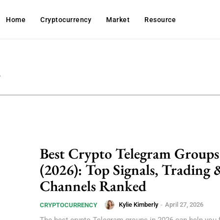
Home
Cryptocurrency
Market
Resource
6
Best Crypto Telegram Groups
(2026): Top Signals, Trading 
Channels Ranked
Kylie Kimberly
-
April 27, 2026
CRYPTOCURRENCY
The best crypto Telegram groups in 2026 can help you f