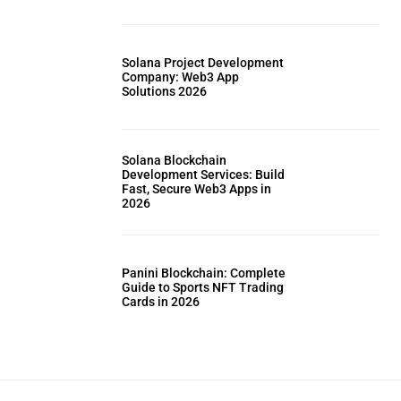
Solana Project Development
Company: Web3 App
Solutions 2026
Solana Blockchain
Development Services: Build
Fast, Secure Web3 Apps in
2026
Panini Blockchain: Complete
Guide to Sports NFT Trading
Cards in 2026