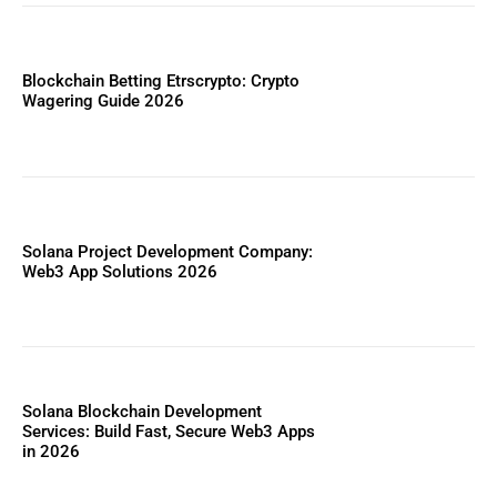
Blockchain Betting Etrscrypto: Crypto
Wagering Guide 2026
Solana Project Development Company:
Web3 App Solutions 2026
Solana Blockchain Development
Services: Build Fast, Secure Web3 Apps
in 2026