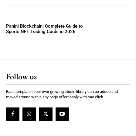
Panini Blockchain: Complete Guide to
Sports NFT Trading Cards in 2026
Follow us
Each template in our ever growing studio library can be added and
moved around within any page effortlessly with one click.