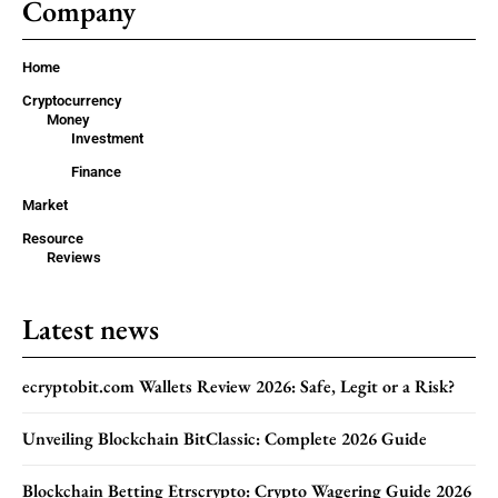
Company
Home
Cryptocurrency
Money
Investment
Finance
Market
Resource
Reviews
Latest news
ecryptobit.com Wallets Review 2026: Safe, Legit or a Risk?
Unveiling Blockchain BitClassic: Complete 2026 Guide
Blockchain Betting Etrscrypto: Crypto Wagering Guide 2026