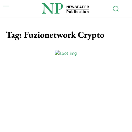
NP
NEWSPAPER
Publication
Tag:
Fuzionetwork Crypto