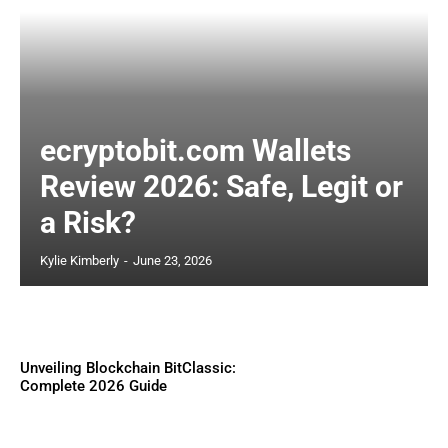
ecryptobit.com Wallets
Review 2026: Safe, Legit or
a Risk?
Kylie Kimberly
-
June 23, 2026
Unveiling Blockchain BitClassic:
Complete 2026 Guide