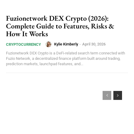
Fuzionetwork DEX Crypto (2026):
Complete Guide to Features, Risks &
How It Works
Kylie Kimberly
-
April 30, 2026
CRYPTOCURRENCY
Fuzionetwork DEX Crypto is a DeFi-related search term connected with
Fuzio Network, a decentralized finance platform built around trading,
prediction markets, launchpad features, and...