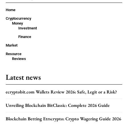
Home
Cryptocurrency
Money
Investment
Finance
Market
Resource
Reviews
Latest news
ecryptobit.com Wallets Review 2026: Safe, Legit or a Risk?
Unveiling Blockchain BitClassic: Complete 2026 Guide
Blockchain Betting Etrscrypto: Crypto Wagering Guide 2026