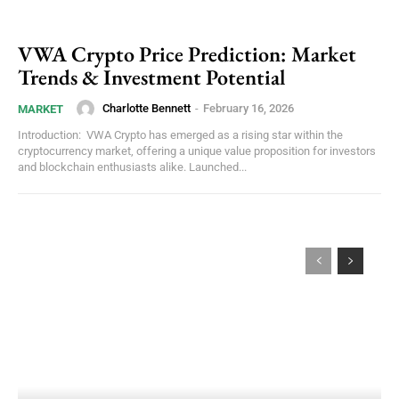
VWA Crypto Price Prediction: Market
Trends & Investment Potential
Charlotte Bennett
-
February 16, 2026
MARKET
Introduction: VWA Crypto has emerged as a rising star within the
cryptocurrency market, offering a unique value proposition for investors
and blockchain enthusiasts alike. Launched...