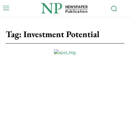
NP
NEWSPAPER
Publication
Tag:
Investment Potential