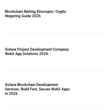
Blockchain Betting Etrscrypto: Crypto
Wagering Guide 2026
Solana Project Development Company:
Web3 App Solutions 2026
Solana Blockchain Development
Services: Build Fast, Secure Web3 Apps
in 2026