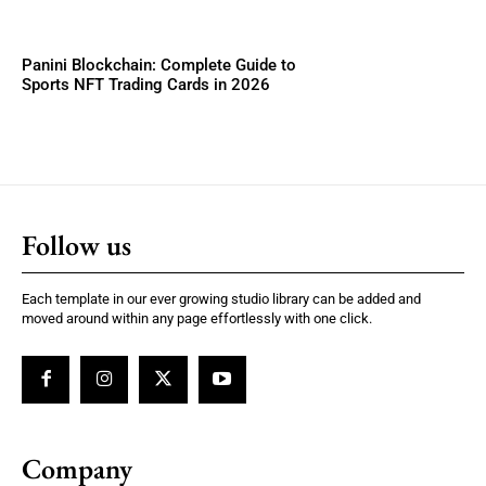
Panini Blockchain: Complete Guide to
Sports NFT Trading Cards in 2026
Follow us
Each template in our ever growing studio library can be added and
moved around within any page effortlessly with one click.
Company