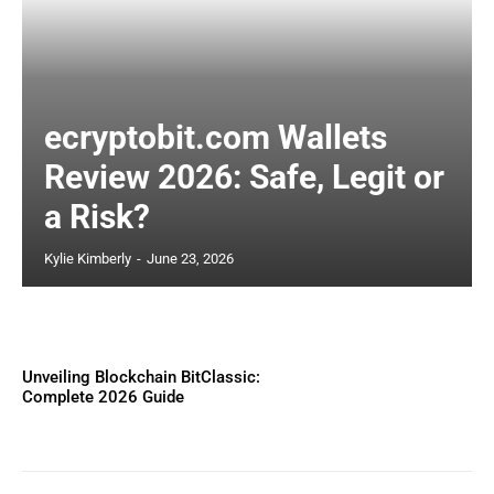
ecryptobit.com Wallets
Review 2026: Safe, Legit or
a Risk?
Kylie Kimberly
-
June 23, 2026
Unveiling Blockchain BitClassic:
Complete 2026 Guide