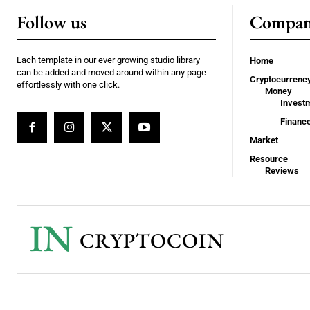
Follow us
Compa
Each template in our ever growing studio library
Home
can be added and moved around within any page
Cryptocurrenc
effortlessly with one click.
Money
Invest
Financ
Market
Resource
Reviews
IN
CRYPTOCOIN