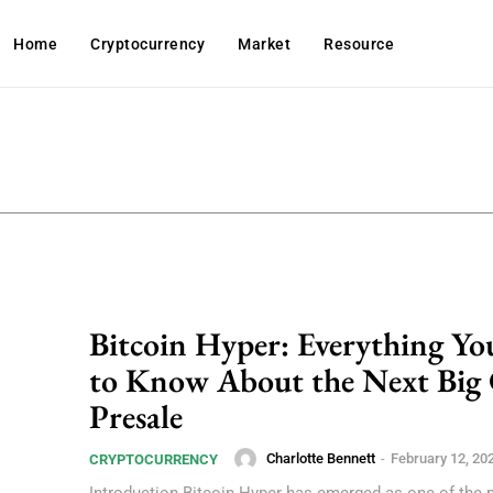
Home
Cryptocurrency
Market
Resource
Bitcoin Hyper: Everything Y
to Know About the Next Big
Presale
Charlotte Bennett
-
February 12, 20
CRYPTOCURRENCY
Introduction Bitcoin Hyper has emerged as one of the 