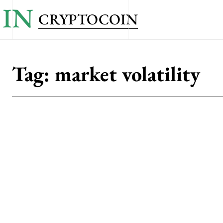
IN
CRYPTOCOIN
Tag:
market volatility