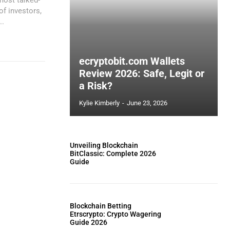
of investors,
..
ecryptobit.com Wallets
Review 2026: Safe, Legit or
a Risk?
Kylie Kimberly
-
June 23, 2026
Unveiling Blockchain
BitClassic: Complete 2026
Guide
Blockchain Betting
Etrscrypto: Crypto Wagering
Guide 2026