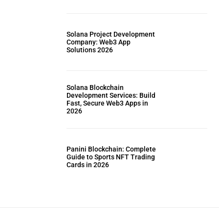
Solana Project Development
Company: Web3 App
Solutions 2026
Solana Blockchain
Development Services: Build
Fast, Secure Web3 Apps in
2026
Panini Blockchain: Complete
Guide to Sports NFT Trading
Cards in 2026