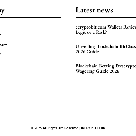
ny
Latest news
ecryptobit.com Wallets Revie
Legit or a Risk?
y
ment
Unveiling Blockchain BitClas
2026 Guide
e
Blockchain Betting Etrscrypt
Wagering Guide 2026
© 2025 All Rights Are Reserved | INCRYPTOCOIN