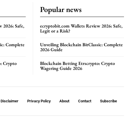
Popular news
w 2026: Safe,
ecryptobit.com Wallets Review 2026: Safe,
Legit or a Risk?
sic: Complete
Unveiling Blockchain BitClassic: Complete
2026 Guide
o: Crypto
Blockchain Betting Etrscrypto: Crypto
Wagering Guide 2026
Disclaimer
Privacy Policy
About
Contact
Subscribe