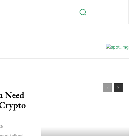
ou Need
 Crypto
26
most talked-