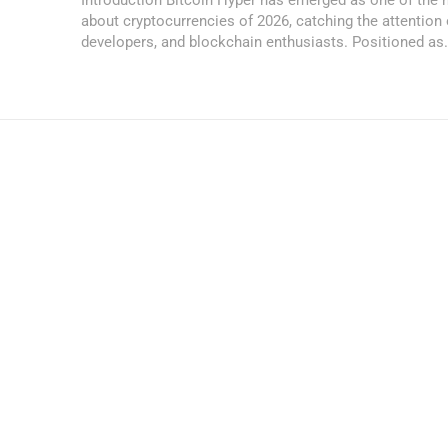
about cryptocurrencies of 2026, catching the attention 
developers, and blockchain enthusiasts. Positioned as.