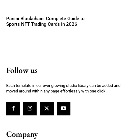
Panini Blockchain: Complete Guide to
Sports NFT Trading Cards in 2026
Follow us
Each template in our ever growing studio library can be added and
moved around within any page effortlessly with one click.
Company