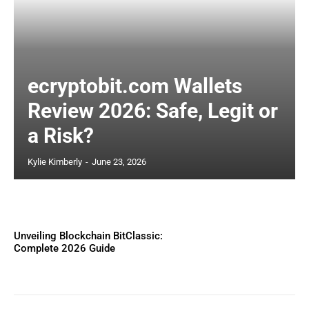
ecryptobit.com Wallets
Review 2026: Safe, Legit or
a Risk?
Kylie Kimberly
-
June 23, 2026
Unveiling Blockchain BitClassic:
Complete 2026 Guide