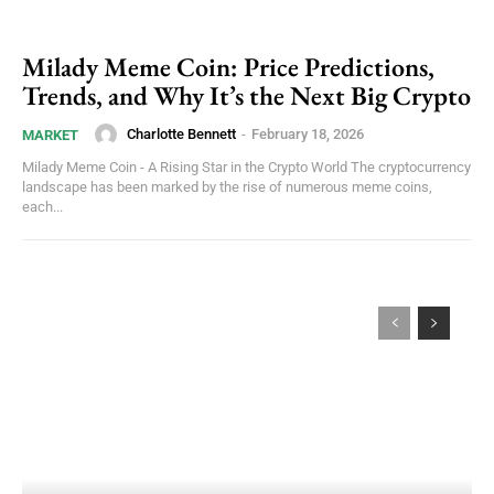
Milady Meme Coin: Price Predictions,
Trends, and Why It’s the Next Big Crypto
Charlotte Bennett
-
February 18, 2026
MARKET
Milady Meme Coin - A Rising Star in the Crypto World The cryptocurrency
landscape has been marked by the rise of numerous meme coins,
each...