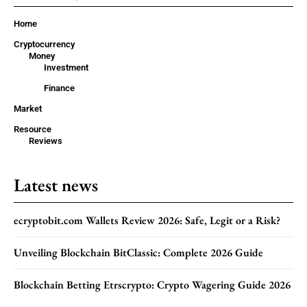
Home
Cryptocurrency
Money
Investment
Finance
Market
Resource
Reviews
Latest news
ecryptobit.com Wallets Review 2026: Safe, Legit or a Risk?
Unveiling Blockchain BitClassic: Complete 2026 Guide
Blockchain Betting Etrscrypto: Crypto Wagering Guide 2026