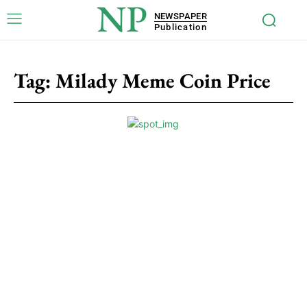
NP
NEWSPAPER
Publication
Tag:
Milady Meme Coin Price