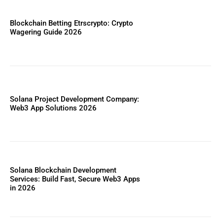
Blockchain Betting Etrscrypto: Crypto
Wagering Guide 2026
Solana Project Development Company:
Web3 App Solutions 2026
Solana Blockchain Development
Services: Build Fast, Secure Web3 Apps
in 2026