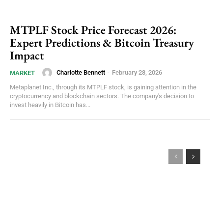
MTPLF Stock Price Forecast 2026:
Expert Predictions & Bitcoin Treasury
Impact
Charlotte Bennett
-
February 28, 2026
MARKET
Metaplanet Inc., through its MTPLF stock, is gaining attention in the
cryptocurrency and blockchain sectors. The company's decision to
invest heavily in Bitcoin has...