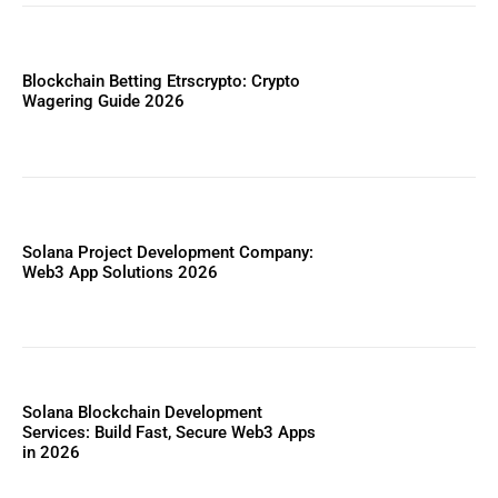
Blockchain Betting Etrscrypto: Crypto
Wagering Guide 2026
Solana Project Development Company:
Web3 App Solutions 2026
Solana Blockchain Development
Services: Build Fast, Secure Web3 Apps
in 2026