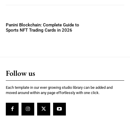
Panini Blockchain: Complete Guide to
Sports NFT Trading Cards in 2026
Follow us
Each template in our ever growing studio library can be added and
moved around within any page effortlessly with one click.