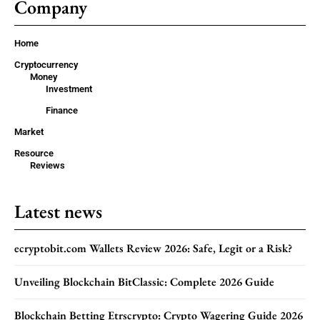
Company
Home
Cryptocurrency
Money
Investment
Finance
Market
Resource
Reviews
Latest news
ecryptobit.com Wallets Review 2026: Safe, Legit or a Risk?
Unveiling Blockchain BitClassic: Complete 2026 Guide
Blockchain Betting Etrscrypto: Crypto Wagering Guide 2026