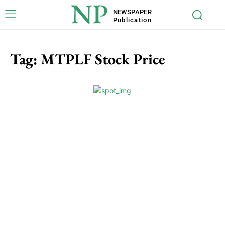
NP
NEWSPAPER
Publication
Tag:
MTPLF Stock Price