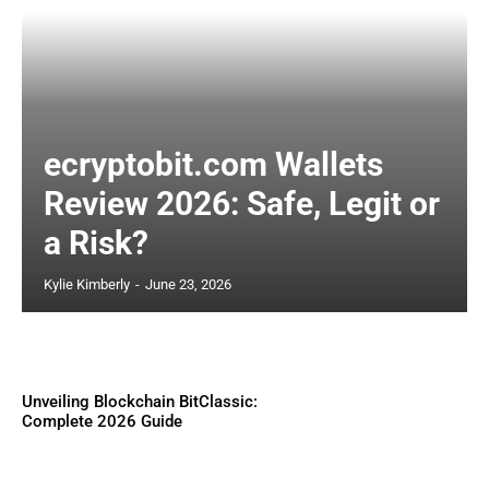
ecryptobit.com Wallets
Review 2026: Safe, Legit or
a Risk?
Kylie Kimberly
-
June 23, 2026
Unveiling Blockchain BitClassic:
Complete 2026 Guide