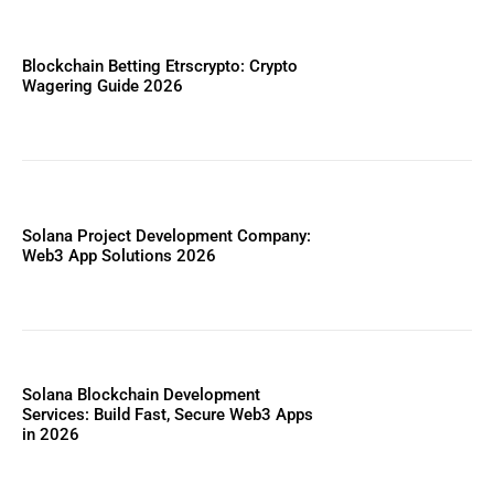
Blockchain Betting Etrscrypto: Crypto
Wagering Guide 2026
Solana Project Development Company:
Web3 App Solutions 2026
Solana Blockchain Development
Services: Build Fast, Secure Web3 Apps
in 2026