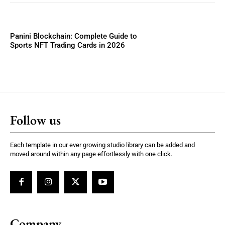
Panini Blockchain: Complete Guide to
Sports NFT Trading Cards in 2026
Follow us
Each template in our ever growing studio library can be added and
moved around within any page effortlessly with one click.
Company