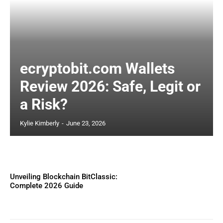
ecryptobit.com Wallets
Review 2026: Safe, Legit or
a Risk?
Kylie Kimberly
-
June 23, 2026
Unveiling Blockchain BitClassic:
Complete 2026 Guide