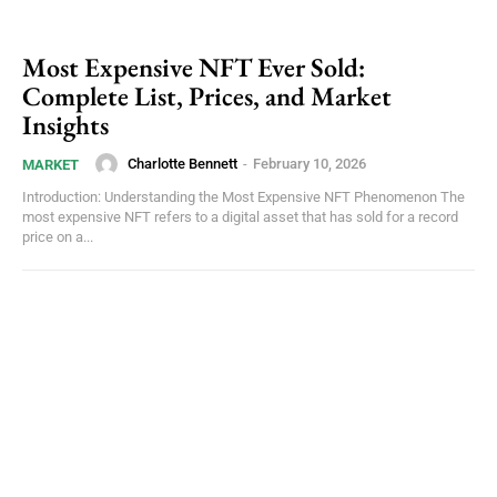
Most Expensive NFT Ever Sold:
Complete List, Prices, and Market
Insights
Charlotte Bennett
-
February 10, 2026
MARKET
Introduction: Understanding the Most Expensive NFT Phenomenon The
most expensive NFT refers to a digital asset that has sold for a record
price on a...