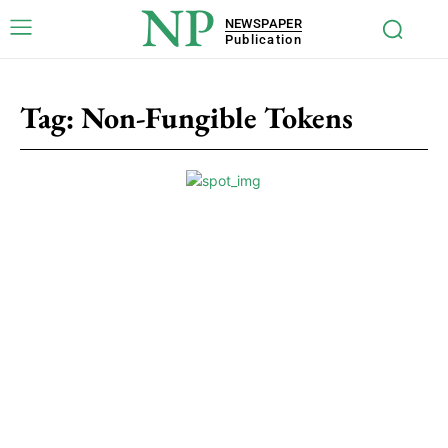
NP
NEWSPAPER
Publication
Tag:
Non-Fungible Tokens