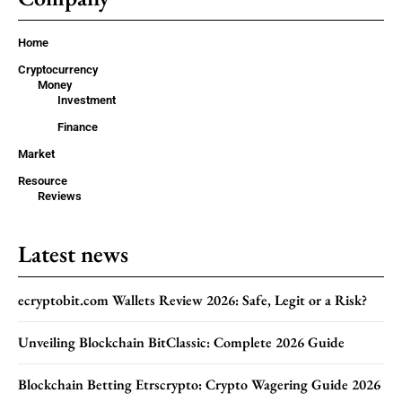
Home
Cryptocurrency
Money
Investment
Finance
Market
Resource
Reviews
Latest news
ecryptobit.com Wallets Review 2026: Safe, Legit or a Risk?
Unveiling Blockchain BitClassic: Complete 2026 Guide
Blockchain Betting Etrscrypto: Crypto Wagering Guide 2026