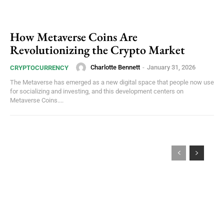
How Metaverse Coins Are
Revolutionizing the Crypto Market
Charlotte Bennett
-
January 31, 2026
CRYPTOCURRENCY
The Metaverse has emerged as a new digital space that people now use
for socializing and investing, and this development centers on
Metaverse Coins....