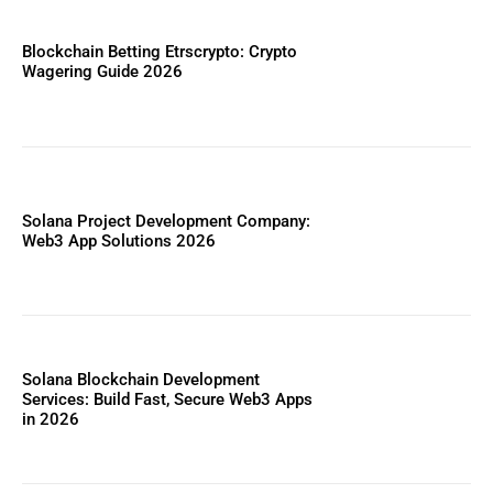
Blockchain Betting Etrscrypto: Crypto
Wagering Guide 2026
Solana Project Development Company:
Web3 App Solutions 2026
Solana Blockchain Development
Services: Build Fast, Secure Web3 Apps
in 2026