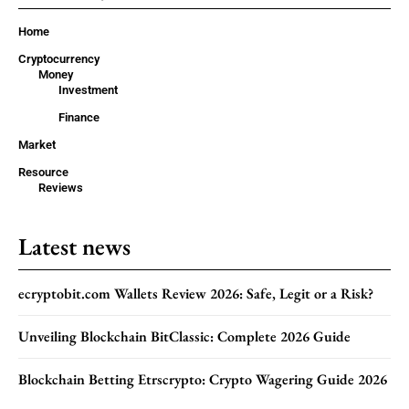
Home
Cryptocurrency
Money
Investment
Finance
Market
Resource
Reviews
Latest news
ecryptobit.com Wallets Review 2026: Safe, Legit or a Risk?
Unveiling Blockchain BitClassic: Complete 2026 Guide
Blockchain Betting Etrscrypto: Crypto Wagering Guide 2026