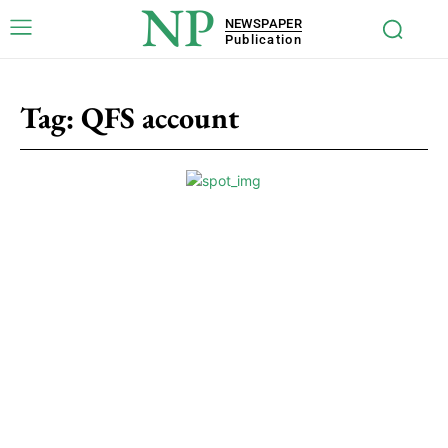
NP
NEWSPAPER
Publication
Tag:
QFS account