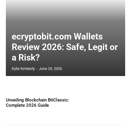
ecryptobit.com Wallets
Review 2026: Safe, Legit or
a Risk?
Kylie Kimberly
-
June 23, 2026
Unveiling Blockchain BitClassic:
Complete 2026 Guide