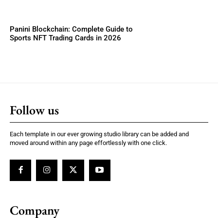
Panini Blockchain: Complete Guide to
Sports NFT Trading Cards in 2026
Follow us
Each template in our ever growing studio library can be added and
moved around within any page effortlessly with one click.
Company