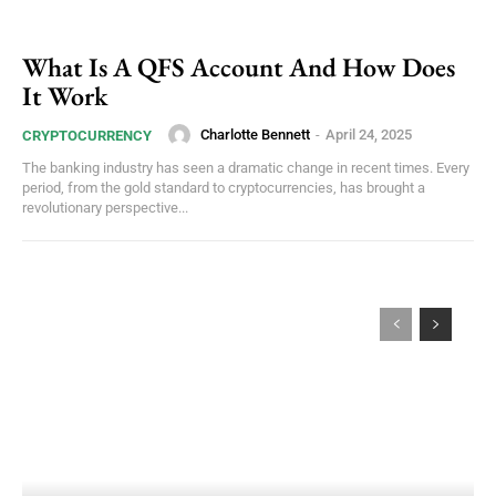
What Is A QFS Account And How Does
It Work
Charlotte Bennett
-
April 24, 2025
CRYPTOCURRENCY
The banking industry has seen a dramatic change in recent times. Every
period, from the gold standard to cryptocurrencies, has brought a
revolutionary perspective...