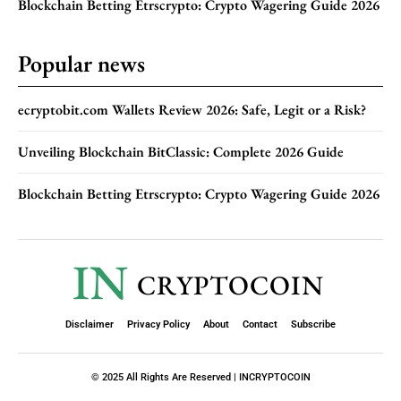
Blockchain Betting Etrscrypto: Crypto Wagering Guide 2026
Popular news
ecryptobit.com Wallets Review 2026: Safe, Legit or a Risk?
Unveiling Blockchain BitClassic: Complete 2026 Guide
Blockchain Betting Etrscrypto: Crypto Wagering Guide 2026
IN
CRYPTOCOIN
Disclaimer
Privacy Policy
About
Contact
Subscribe
© 2025 All Rights Are Reserved | INCRYPTOCOIN