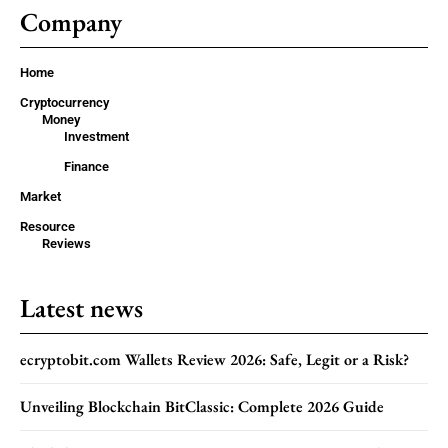
Company
Home
Cryptocurrency
Money
Investment
Finance
Market
Resource
Reviews
Latest news
ecryptobit.com Wallets Review 2026: Safe, Legit or a Risk?
Unveiling Blockchain BitClassic: Complete 2026 Guide