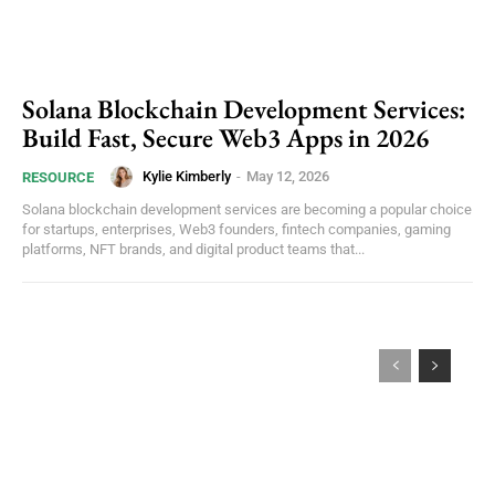
Solana Blockchain Development Services:
Build Fast, Secure Web3 Apps in 2026
Kylie Kimberly
-
May 12, 2026
RESOURCE
Solana blockchain development services are becoming a popular choice
for startups, enterprises, Web3 founders, fintech companies, gaming
platforms, NFT brands, and digital product teams that...