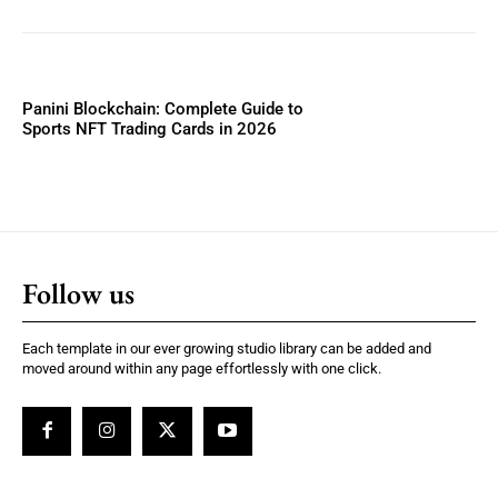
Panini Blockchain: Complete Guide to
Sports NFT Trading Cards in 2026
Follow us
Each template in our ever growing studio library can be added and
moved around within any page effortlessly with one click.