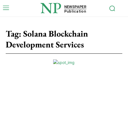
NP
NEWSPAPER
Publication
Tag:
Solana Blockchain
Development Services