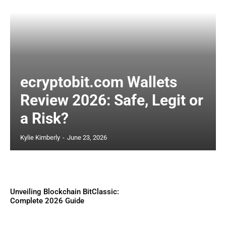
ecryptobit.com Wallets
Review 2026: Safe, Legit or
a Risk?
Kylie Kimberly
-
June 23, 2026
Unveiling Blockchain BitClassic:
Complete 2026 Guide