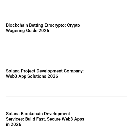
Blockchain Betting Etrscrypto: Crypto
Wagering Guide 2026
Solana Project Development Company:
Web3 App Solutions 2026
Solana Blockchain Development
Services: Build Fast, Secure Web3 Apps
in 2026