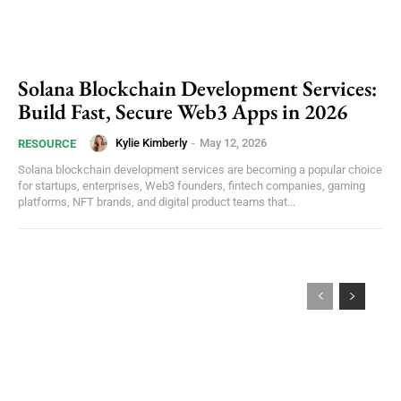
Solana Blockchain Development Services:
Build Fast, Secure Web3 Apps in 2026
Kylie Kimberly
-
May 12, 2026
RESOURCE
Solana blockchain development services are becoming a popular choice
for startups, enterprises, Web3 founders, fintech companies, gaming
platforms, NFT brands, and digital product teams that...