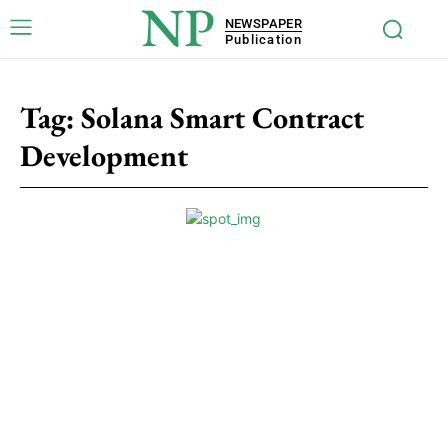
NP
NEWSPAPER
Publication
Tag:
Solana Smart Contract
Development