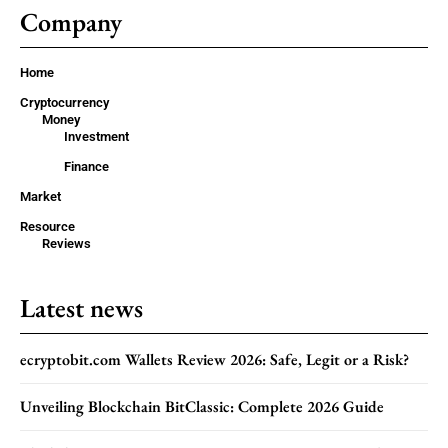
Company
Home
Cryptocurrency
Money
Investment
Finance
Market
Resource
Reviews
Latest news
ecryptobit.com Wallets Review 2026: Safe, Legit or a Risk?
Unveiling Blockchain BitClassic: Complete 2026 Guide