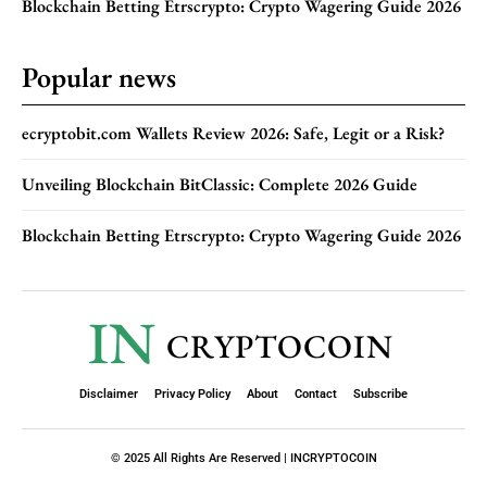
Blockchain Betting Etrscrypto: Crypto Wagering Guide 2026
Popular news
ecryptobit.com Wallets Review 2026: Safe, Legit or a Risk?
Unveiling Blockchain BitClassic: Complete 2026 Guide
Blockchain Betting Etrscrypto: Crypto Wagering Guide 2026
IN
CRYPTOCOIN
Disclaimer
Privacy Policy
About
Contact
Subscribe
© 2025 All Rights Are Reserved | INCRYPTOCOIN