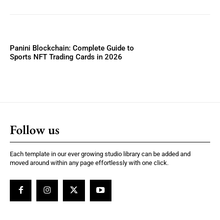
Panini Blockchain: Complete Guide to
Sports NFT Trading Cards in 2026
Follow us
Each template in our ever growing studio library can be added and
moved around within any page effortlessly with one click.