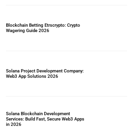
Blockchain Betting Etrscrypto: Crypto
Wagering Guide 2026
Solana Project Development Company:
Web3 App Solutions 2026
Solana Blockchain Development
Services: Build Fast, Secure Web3 Apps
in 2026