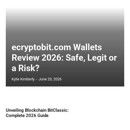
ecryptobit.com Wallets
Review 2026: Safe, Legit or
a Risk?
Kylie Kimberly
-
June 23, 2026
Unveiling Blockchain BitClassic:
Complete 2026 Guide