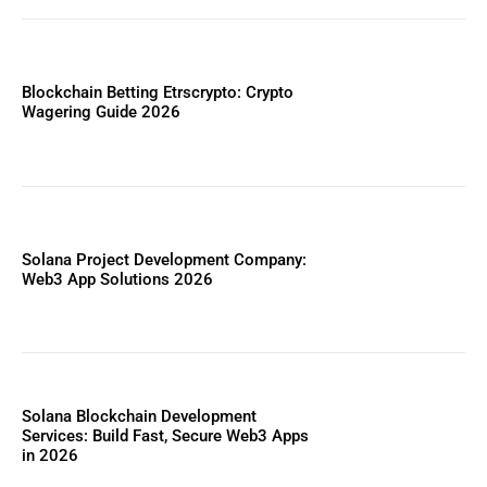
Blockchain Betting Etrscrypto: Crypto
Wagering Guide 2026
Solana Project Development Company:
Web3 App Solutions 2026
Solana Blockchain Development
Services: Build Fast, Secure Web3 Apps
in 2026