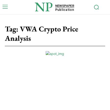
NP
NEWSPAPER
Publication
Tag:
VWA Crypto Price
Analysis