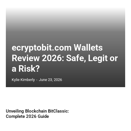
ecryptobit.com Wallets
Review 2026: Safe, Legit or
a Risk?
Kylie Kimberly
-
June 23, 2026
Unveiling Blockchain BitClassic:
Complete 2026 Guide