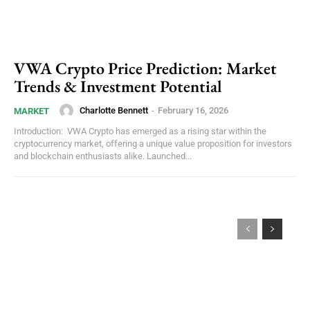
VWA Crypto Price Prediction: Market
Trends & Investment Potential
Charlotte Bennett
-
February 16, 2026
MARKET
Introduction: VWA Crypto has emerged as a rising star within the
cryptocurrency market, offering a unique value proposition for investors
and blockchain enthusiasts alike. Launched...