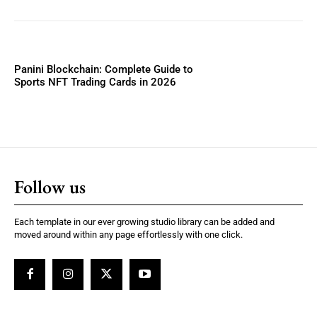
Panini Blockchain: Complete Guide to
Sports NFT Trading Cards in 2026
Follow us
Each template in our ever growing studio library can be added and
moved around within any page effortlessly with one click.