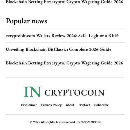
Blockchain Betting Etrscrypto: Crypto Wagering Guide 2026
Popular news
ecryptobit.com Wallets Review 2026: Safe, Legit or a Risk?
Unveiling Blockchain BitClassic: Complete 2026 Guide
Blockchain Betting Etrscrypto: Crypto Wagering Guide 2026
IN
CRYPTOCOIN
Disclaimer
Privacy Policy
About
Contact
Subscribe
© 2025 All Rights Are Reserved | INCRYPTOCOIN