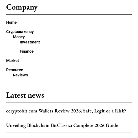
Company
Home
Cryptocurrency
Money
Investment
Finance
Market
Resource
Reviews
Latest news
ecryptobit.com Wallets Review 2026: Safe, Legit or a Risk?
Unveiling Blockchain BitClassic: Complete 2026 Guide