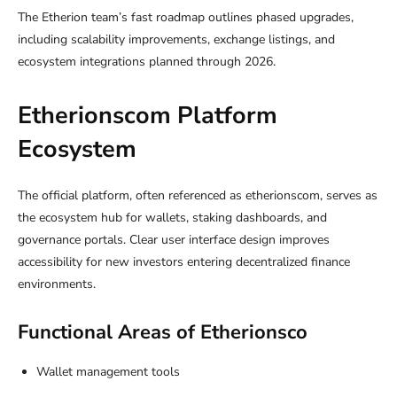
The Etherion team’s fast roadmap outlines phased upgrades,
including scalability improvements, exchange listings, and
ecosystem integrations planned through 2026.
Etherionscom Platform
Ecosystem
The official platform, often referenced as etherionscom, serves as
the ecosystem hub for wallets, staking dashboards, and
governance portals. Clear user interface design improves
accessibility for new investors entering decentralized finance
environments.
Functional Areas of Etherionsco
Wallet management tools