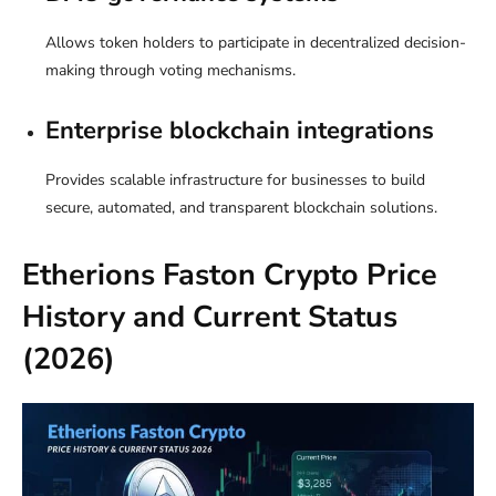
Allows token holders to participate in decentralized decision-
making through voting mechanisms.
Enterprise blockchain integrations
Provides scalable infrastructure for businesses to build
secure, automated, and transparent blockchain solutions.
Etherions Faston Crypto Price
History and Current Status
(2026)