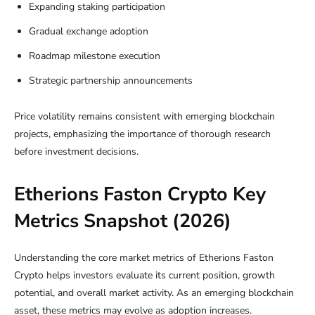
Expanding staking participation
Gradual exchange adoption
Roadmap milestone execution
Strategic partnership announcements
Price volatility remains consistent with emerging blockchain
projects, emphasizing the importance of thorough research
before investment decisions.
Etherions Faston Crypto Key
Metrics Snapshot (2026)
Understanding the core market metrics of Etherions Faston
Crypto helps investors evaluate its current position, growth
potential, and overall market activity. As an emerging blockchain
asset, these metrics may evolve as adoption increases.