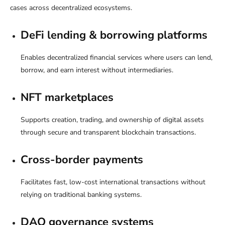
cases across decentralized ecosystems.
DeFi lending & borrowing platforms
Enables decentralized financial services where users can lend,
borrow, and earn interest without intermediaries.
NFT marketplaces
Supports creation, trading, and ownership of digital assets
through secure and transparent blockchain transactions.
Cross-border payments
Facilitates fast, low-cost international transactions without
relying on traditional banking systems.
DAO governance systems