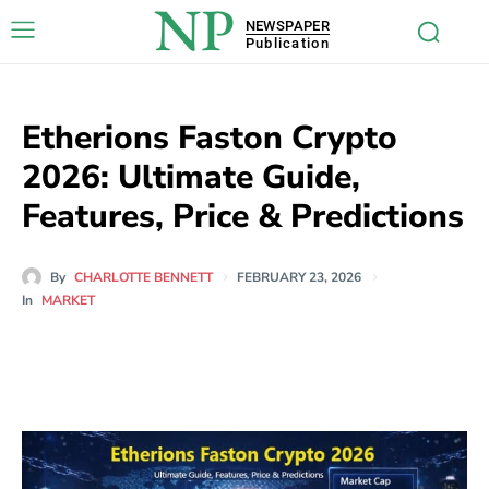
NP
NEWSPAPER
Publication
Etherions Faston Crypto
2026: Ultimate Guide,
Features, Price & Predictions
By
CHARLOTTE BENNETT
FEBRUARY 23, 2026
In
MARKET