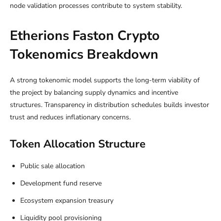
node validation processes contribute to system stability.
Etherions Faston Crypto
Tokenomics Breakdown
A strong tokenomic model supports the long-term viability of
the project by balancing supply dynamics and incentive
structures. Transparency in distribution schedules builds investor
trust and reduces inflationary concerns.
Token Allocation Structure
Public sale allocation
Development fund reserve
Ecosystem expansion treasury
Liquidity pool provisioning