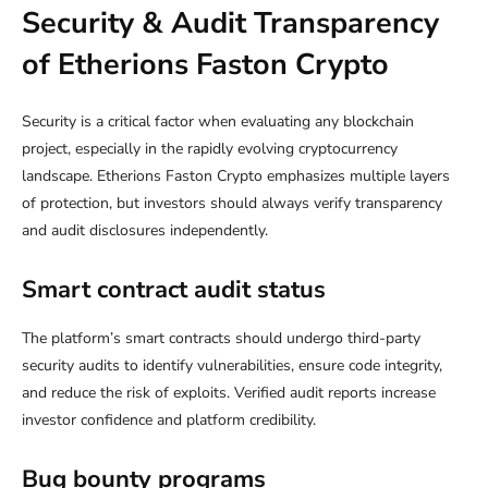
Security & Audit Transparency
of Etherions Faston Crypto
Security is a critical factor when evaluating any blockchain
project, especially in the rapidly evolving cryptocurrency
landscape. Etherions Faston Crypto emphasizes multiple layers
of protection, but investors should always verify transparency
and audit disclosures independently.
Smart contract audit status
The platform’s smart contracts should undergo third-party
security audits to identify vulnerabilities, ensure code integrity,
and reduce the risk of exploits. Verified audit reports increase
investor confidence and platform credibility.
Bug bounty programs