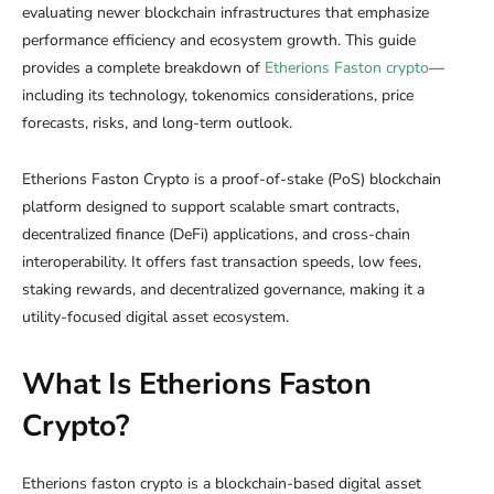
evaluating newer blockchain infrastructures that emphasize
performance efficiency and ecosystem growth. This guide
provides a complete breakdown of
Etherions Faston crypto
—
including its technology, tokenomics considerations, price
forecasts, risks, and long-term outlook.
Etherions Faston Crypto is a proof-of-stake (PoS) blockchain
platform designed to support scalable smart contracts,
decentralized finance (DeFi) applications, and cross-chain
interoperability. It offers fast transaction speeds, low fees,
staking rewards, and decentralized governance, making it a
utility-focused digital asset ecosystem.
What Is Etherions Faston
Crypto?
Etherions faston crypto is a blockchain-based digital asset