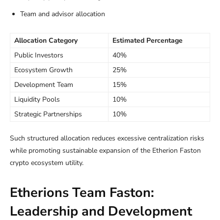
Team and advisor allocation
Allocation Category
Estimated Percentage
Public Investors
40%
Ecosystem Growth
25%
Development Team
15%
Liquidity Pools
10%
Strategic Partnerships
10%
Such structured allocation reduces excessive centralization risks
while promoting sustainable expansion of the Etherion Faston
crypto ecosystem utility.
Etherions Team Faston:
Leadership and Development