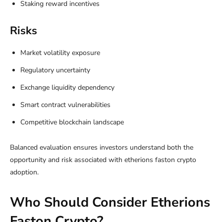
Staking reward incentives
Risks
Market volatility exposure
Regulatory uncertainty
Exchange liquidity dependency
Smart contract vulnerabilities
Competitive blockchain landscape
Balanced evaluation ensures investors understand both the
opportunity and risk associated with etherions faston crypto
adoption.
Who Should Consider Etherions
Faston Crypto?