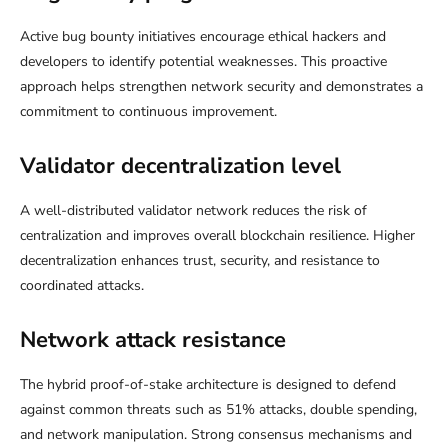
Active bug bounty initiatives encourage ethical hackers and
developers to identify potential weaknesses. This proactive
approach helps strengthen network security and demonstrates a
commitment to continuous improvement.
Validator decentralization level
A well-distributed validator network reduces the risk of
centralization and improves overall blockchain resilience. Higher
decentralization enhances trust, security, and resistance to
coordinated attacks.
Network attack resistance
The hybrid proof-of-stake architecture is designed to defend
against common threats such as 51% attacks, double spending,
and network manipulation. Strong consensus mechanisms and