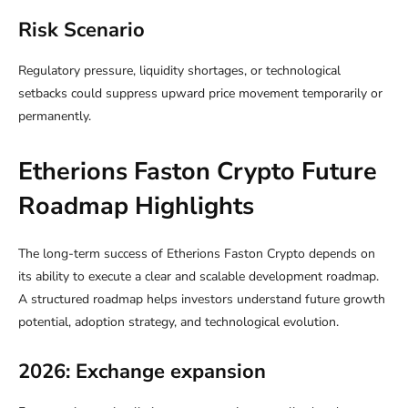
Risk Scenario
Regulatory pressure, liquidity shortages, or technological
setbacks could suppress upward price movement temporarily or
permanently.
Etherions Faston Crypto Future
Roadmap Highlights
The long-term success of Etherions Faston Crypto depends on
its ability to execute a clear and scalable development roadmap.
A structured roadmap helps investors understand future growth
potential, adoption strategy, and technological evolution.
2026: Exchange expansion