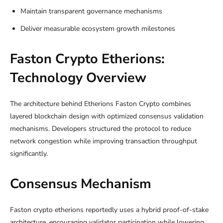
Maintain transparent governance mechanisms
Deliver measurable ecosystem growth milestones
Faston Crypto Etherions:
Technology Overview
The architecture behind Etherions Faston Crypto combines
layered blockchain design with optimized consensus validation
mechanisms. Developers structured the protocol to reduce
network congestion while improving transaction throughput
significantly.
Consensus Mechanism
Faston crypto etherions reportedly uses a hybrid proof-of-stake
architecture, encouraging validator participation while lowering