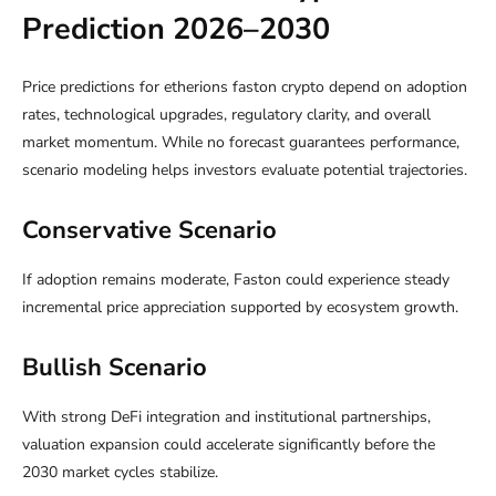
Prediction 2026–2030
Price predictions for etherions faston crypto depend on adoption
rates, technological upgrades, regulatory clarity, and overall
market momentum. While no forecast guarantees performance,
scenario modeling helps investors evaluate potential trajectories.
Conservative Scenario
If adoption remains moderate, Faston could experience steady
incremental price appreciation supported by ecosystem growth.
Bullish Scenario
With strong DeFi integration and institutional partnerships,
valuation expansion could accelerate significantly before the
2030 market cycles stabilize.