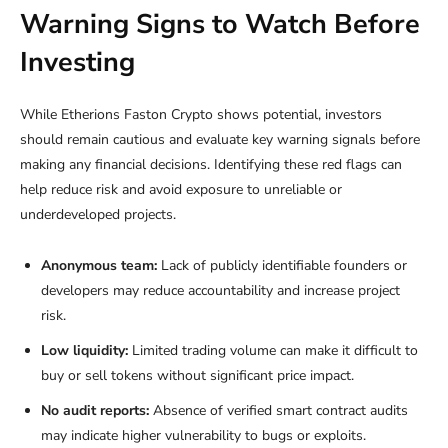
Warning Signs to Watch Before
Investing
While Etherions Faston Crypto shows potential, investors
should remain cautious and evaluate key warning signals before
making any financial decisions. Identifying these red flags can
help reduce risk and avoid exposure to unreliable or
underdeveloped projects.
Anonymous team:
Lack of publicly identifiable founders or
developers may reduce accountability and increase project
risk.
Low liquidity:
Limited trading volume can make it difficult to
buy or sell tokens without significant price impact.
No audit reports:
Absence of verified smart contract audits
may indicate higher vulnerability to bugs or exploits.