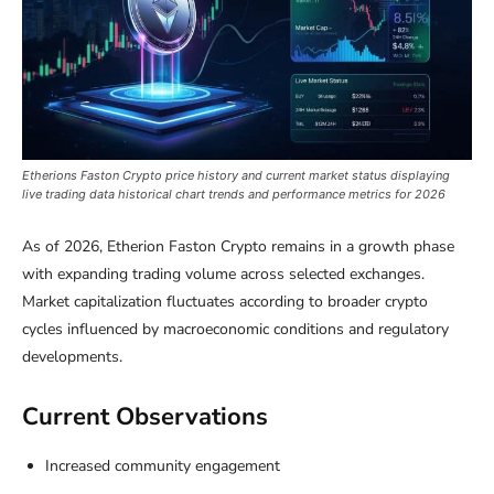
Etherions Faston Crypto price history and current market status displaying
live trading data historical chart trends and performance metrics for 2026
As of 2026, Etherion Faston Crypto remains in a growth phase
with expanding trading volume across selected exchanges.
Market capitalization fluctuates according to broader crypto
cycles influenced by macroeconomic conditions and regulatory
developments.
Current Observations
Increased community engagement