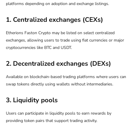
platforms depending on adoption and exchange listings.
1. Centralized exchanges (CEXs)
Etherions Faston Crypto may be listed on select centralized
exchanges, allowing users to trade using fiat currencies or major
cryptocurrencies like BTC and USDT.
2. Decentralized exchanges (DEXs)
Available on blockchain-based trading platforms where users can
swap tokens directly using wallets without intermediaries.
3. Liquidity pools
Users can participate in liquidity pools to earn rewards by
providing token pairs that support trading activity.