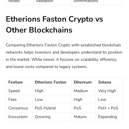
Nodes
validation
confirmations
Etherions Faston Crypto vs
Other Blockchains
Comparing Etherions Faston Crypto with established blockchain
networks helps investors and developers understand its position
in the market. While newer, it focuses on scalability, efficiency,
and lower costs compared to legacy systems.
Feature
Etherions Faston
Ethereum
Solana
Speed
High
Medium
Very High
Fees
Low
High
Low
Consensus
PoS Hybrid
PoS
PoH + PoS
Ecosystem
Growing
Mature
Expanding