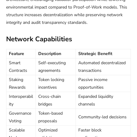
environmental impact compared to Proof-of-Work models. This
structure increases decentralization while preserving network
integrity and audit transparency standards.
Network Capabilities
Feature
Description
Strategic Benefit
Smart
Self-executing
Automated decentralized
Contracts
agreements
transactions
Staking
Token locking
Passive income
Rewards
incentives
opportunities
Interoperabil
Cross-chain
Expanded liquidity
ity
bridges
channels
Governance
Token-based
Community-led decisions
Voting
proposals
Scalable
Optimized
Faster block