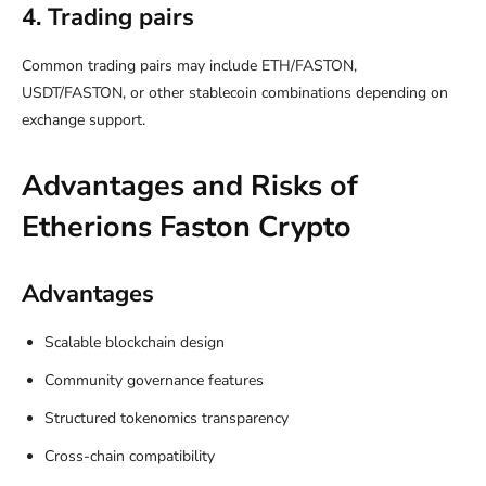
4. Trading pairs
Common trading pairs may include ETH/FASTON,
USDT/FASTON, or other stablecoin combinations depending on
exchange support.
Advantages and Risks of
Etherions Faston Crypto
Advantages
Scalable blockchain design
Community governance features
Structured tokenomics transparency
Cross-chain compatibility