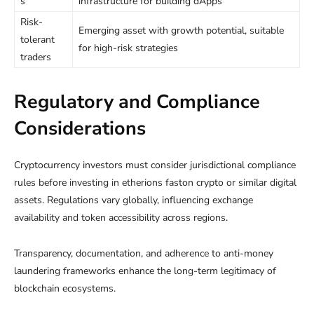
s
infrastructure for building dApps
Risk-
Emerging asset with growth potential, suitable
tolerant
for high-risk strategies
traders
Regulatory and Compliance
Considerations
Cryptocurrency investors must consider jurisdictional compliance
rules before investing in etherions faston crypto or similar digital
assets. Regulations vary globally, influencing exchange
availability and token accessibility across regions.
Transparency, documentation, and adherence to anti-money
laundering frameworks enhance the long-term legitimacy of
blockchain ecosystems.