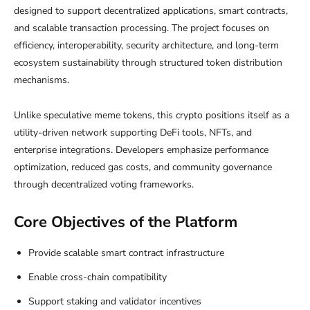
designed to support decentralized applications, smart contracts,
and scalable transaction processing. The project focuses on
efficiency, interoperability, security architecture, and long-term
ecosystem sustainability through structured token distribution
mechanisms.
Unlike speculative meme tokens, this crypto positions itself as a
utility-driven network supporting DeFi tools, NFTs, and
enterprise integrations. Developers emphasize performance
optimization, reduced gas costs, and community governance
through decentralized voting frameworks.
Core Objectives of the Platform
Provide scalable smart contract infrastructure
Enable cross-chain compatibility
Support staking and validator incentives