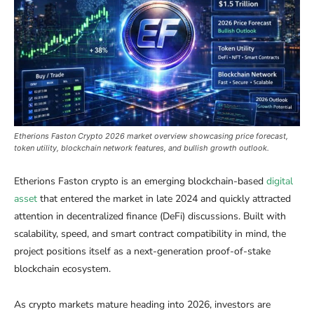
Etherions Faston Crypto 2026 market overview showcasing price forecast,
token utility, blockchain network features, and bullish growth outlook.
Etherions Faston crypto is an emerging blockchain-based
digital
asset
that entered the market in late 2024 and quickly attracted
attention in decentralized finance (DeFi) discussions. Built with
scalability, speed, and smart contract compatibility in mind, the
project positions itself as a next-generation proof-of-stake
blockchain ecosystem.
As crypto markets mature heading into 2026, investors are