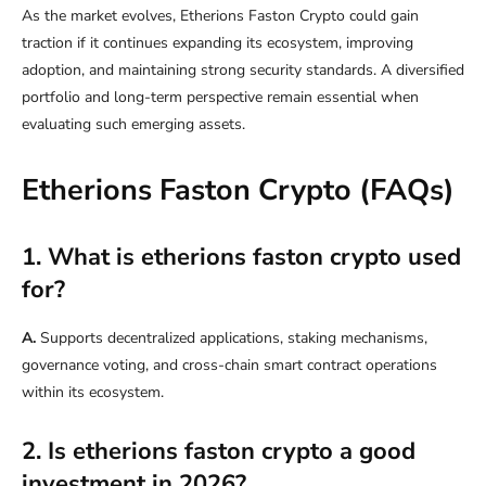
As the market evolves, Etherions Faston Crypto could gain
traction if it continues expanding its ecosystem, improving
adoption, and maintaining strong security standards. A diversified
portfolio and long-term perspective remain essential when
evaluating such emerging assets.
Etherions Faston Crypto (
FAQs)
1. What is etherions faston crypto used
for?
A.
Supports decentralized applications, staking mechanisms,
governance voting, and cross-chain smart contract operations
within its ecosystem.
2. Is etherions faston crypto a good
investment in 2026?