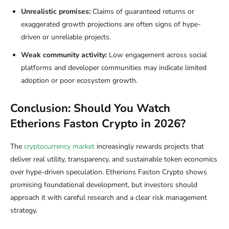
Unrealistic promises:
Claims of guaranteed returns or
exaggerated growth projections are often signs of hype-
driven or unreliable projects.
Weak community activity:
Low engagement across social
platforms and developer communities may indicate limited
adoption or poor ecosystem growth.
Conclusion: Should You Watch
Etherions Faston Crypto in 2026?
The
cryptocurrency market
increasingly rewards projects that
deliver real utility, transparency, and sustainable token economics
over hype-driven speculation. Etherions Faston Crypto shows
promising foundational development, but investors should
approach it with careful research and a clear risk management
strategy.