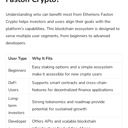
Understanding who can benefit most from Etherions Faston
Crypto helps investors and users align their goals with the
platform’s capabilities. This blockchain ecosystem is designed to
serve multiple user segments, from beginners to advanced
developers.
User Type
Why It Fits
Easy staking options and a simple ecosystem
Beginners
make it accessible for new crypto users
DeFi
Supports smart contracts and cross-chain
Users
features for decentralized finance applications
Long-
Strong tokenomics and roadmap provide
term
potential for sustained growth
investors
Developer
Offers APIs and scalable blockchain