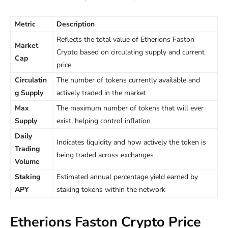
Metric
Description
Reflects the total value of Etherions Faston
Market
Crypto based on circulating supply and current
Cap
price
Circulatin
The number of tokens currently available and
g Supply
actively traded in the market
Max
The maximum number of tokens that will ever
Supply
exist, helping control inflation
Daily
Indicates liquidity and how actively the token is
Trading
being traded across exchanges
Volume
Staking
Estimated annual percentage yield earned by
APY
staking tokens within the network
Etherions Faston Crypto Price