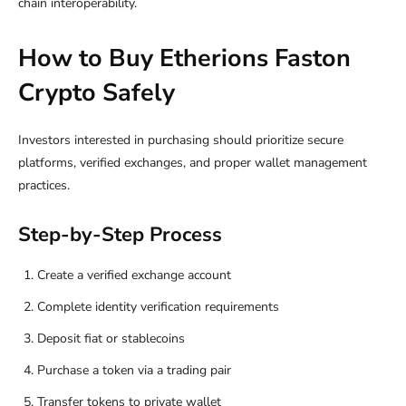
chain interoperability.
How to Buy Etherions Faston
Crypto Safely
Investors interested in purchasing should prioritize secure
platforms, verified exchanges, and proper wallet management
practices.
Step-by-Step Process
Create a verified exchange account
Complete identity verification requirements
Deposit fiat or stablecoins
Purchase a token via a trading pair
Transfer tokens to private wallet