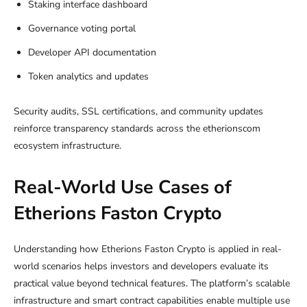
Staking interface dashboard
Governance voting portal
Developer API documentation
Token analytics and updates
Security audits, SSL certifications, and community updates
reinforce transparency standards across the etherionscom
ecosystem infrastructure.
Real-World Use Cases of
Etherions Faston Crypto
Understanding how Etherions Faston Crypto is applied in real-
world scenarios helps investors and developers evaluate its
practical value beyond technical features. The platform’s scalable
infrastructure and smart contract capabilities enable multiple use