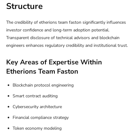
Structure
The credibility of etherions team faston significantly influences
investor confidence and long-term adoption potential.
Transparent disclosure of technical advisors and blockchain
engineers enhances regulatory credibility and institutional trust.
Key Areas of Expertise Within
Etherions Team Faston
Blockchain protocol engineering
Smart contract auditing
Cybersecurity architecture
Financial compliance strategy
Token economy modeling