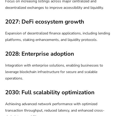
Focus on increasing listings across major centralized and
decentralized exchanges to improve accessibility and liquidity.
2027: DeFi ecosystem growth
Expansion of decentralized finance applications, including lending
platforms, staking enhancements, and liquidity protocols.
2028: Enterprise adoption
Integration with enterprise solutions, enabling businesses to
leverage blockchain infrastructure for secure and scalable
operations.
2030: Full scalability optimization
Achieving advanced network performance with optimized
transaction throughput, reduced latency, and enhanced cross-