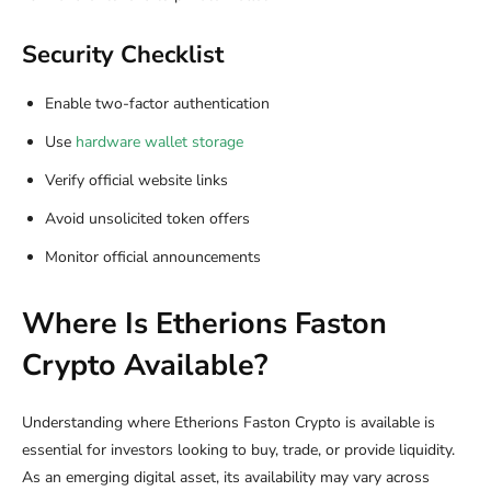
Security Checklist
Enable two-factor authentication
Use
hardware wallet storage
Verify official website links
Avoid unsolicited token offers
Monitor official announcements
Where Is Etherions Faston
Crypto Available?
Understanding where Etherions Faston Crypto is available is
essential for investors looking to buy, trade, or provide liquidity.
As an emerging digital asset, its availability may vary across