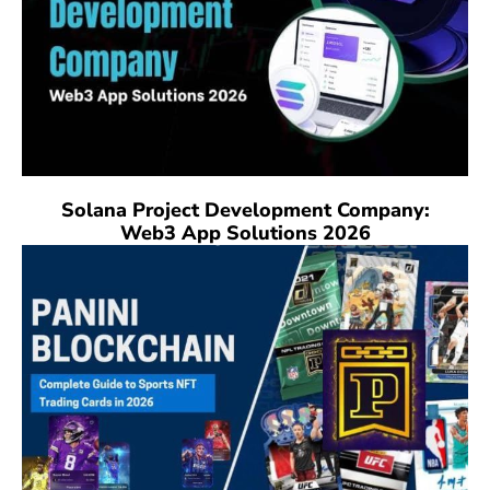
Solana Project Development Company:
Web3 App Solutions 2026