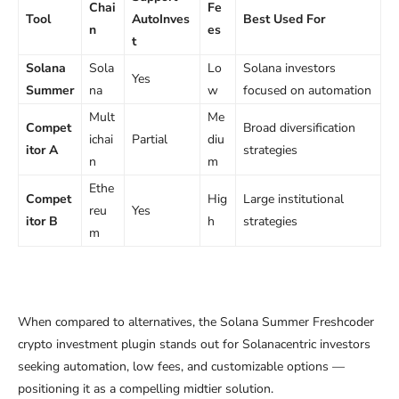
Chai
Fe
Tool
AutoInves
Best Used For
n
es
t
Solana
Sola
Lo
Solana investors
Yes
Summer
na
w
focused on automation
Mult
Me
Compet
Broad diversification
ichai
Partial
diu
itor A
strategies
n
m
Ethe
Compet
Hig
Large institutional
reu
Yes
itor B
h
strategies
m
When compared to alternatives, the Solana Summer Freshcoder
crypto investment plugin stands out for Solanacentric investors
seeking automation, low fees, and customizable options —
positioning it as a compelling midtier solution.