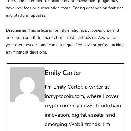
The Solana summer freshcoder crypto investment plugin may
have low fees or subscription costs. Pricing depends on features
and platform updates.
Disclaimer:
This article is for informational purposes only and
does not constitute financial or investment advice. Always do
your own research and consult a qualified advisor before making
any financial decisions.
Emily Carter
I’m Emily Carter, a writer at
incryptocoin.com, where I cover
cryptocurrency news, blockchain
innovation, digital assets, and
emerging Web3 trends. I’m