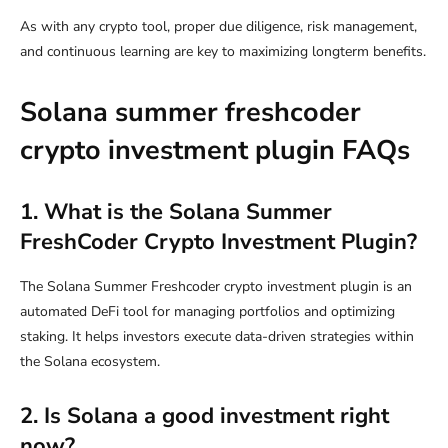
As with any crypto tool, proper due diligence, risk management,
and continuous learning are key to maximizing longterm benefits.
Solana summer freshcoder
crypto investment plugin FAQs
1. What is the Solana Summer
FreshCoder Crypto Investment Plugin?
The Solana Summer Freshcoder crypto investment plugin is an
automated DeFi tool for managing portfolios and optimizing
staking. It helps investors execute data-driven strategies within
the Solana ecosystem.
2. Is Solana a good investment right
now?