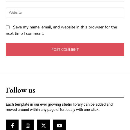
Web
Save my name, email, and website in this browser for the
next time I comment.
Follow us
Each template in our ever growing studio library can be added and
moved around within any page effortlessly with one click.