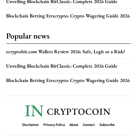
Unveiling Blockchain BitClassic: Complete 2026 Guide
Blockchain Betting Etrscrypto: Crypto Wagering Guide 2026
Popular news
ecryptobit.com Wallets Review 2026: Safe, Legit or a Risk?
Unveiling Blockchain BitClassic: Complete 2026 Guide
Blockchain Betting Etrscrypto: Crypto Wagering Guide 2026
IN
CRYPTOCOIN
Disclaimer
Privacy Policy
About
Contact
Subscribe