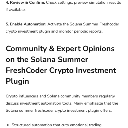
4. Review & Confirm:
Check settings, preview simulation results
if available.
5. Enable Automation:
Activate the Solana Summer Freshcoder
crypto investment plugin and monitor periodic reports.
Community & Expert Opinions
on the Solana Summer
FreshCoder Crypto Investment
Plugin
Crypto influencers and Solana community members regularly
discuss investment automation tools. Many emphasize that the
Solana summer freshcoder crypto investment plugin offers:
Structured automation that cuts emotional trading