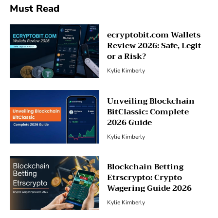
Must Read
ecryptobit.com Wallets
Review 2026: Safe, Legit
or a Risk?
Kylie Kimberly
Unveiling Blockchain
BitClassic: Complete
2026 Guide
Kylie Kimberly
Blockchain Betting
Etrscrypto: Crypto
Wagering Guide 2026
Kylie Kimberly