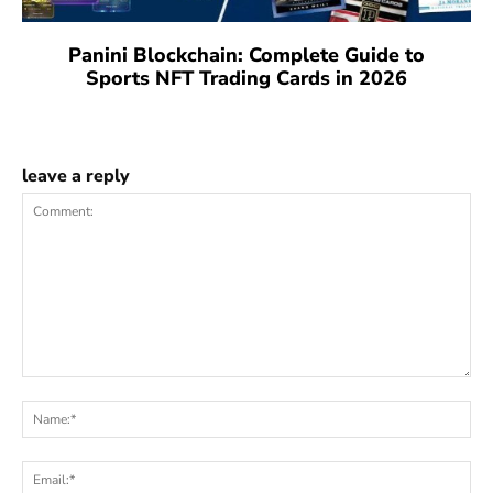
Panini Blockchain: Complete Guide to
Sports NFT Trading Cards in 2026
leave a reply
Comment:
Na
Ema