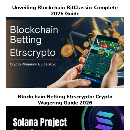
Unveiling Blockchain BitClassic: Complete
2026 Guide
Blockchain Betting Etrscrypto: Crypto
Wagering Guide 2026