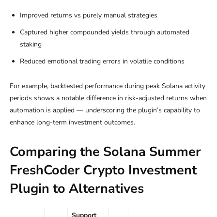
Improved returns vs purely manual strategies
Captured higher compounded yields through automated
staking
Reduced emotional trading errors in volatile conditions
For example, backtested performance during peak Solana activity
periods shows a notable difference in risk-adjusted returns when
automation is applied — underscoring the plugin’s capability to
enhance long-term investment outcomes.
Comparing the Solana Summer
FreshCoder Crypto Investment
Plugin to Alternatives
Support