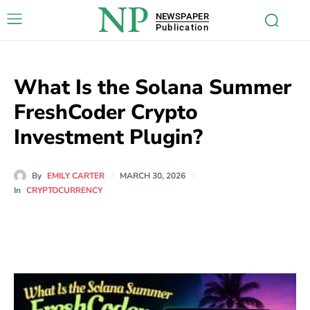
NP
NEWSPAPER
Publication
What Is the Solana Summer
FreshCoder Crypto
Investment Plugin?
By
EMILY CARTER
MARCH 30, 2026
In
CRYPTOCURRENCY