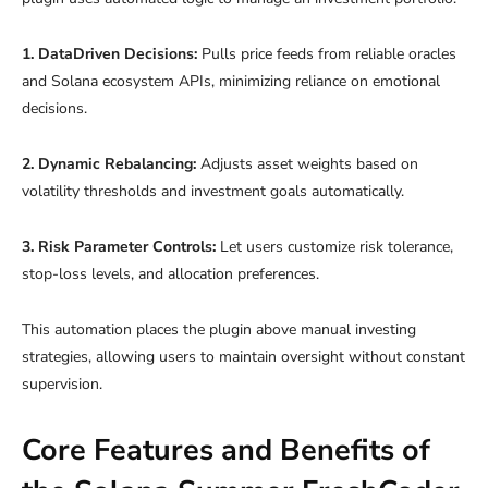
1. DataDriven Decisions:
Pulls price feeds from reliable oracles
and Solana ecosystem APIs, minimizing reliance on emotional
decisions.
2. Dynamic Rebalancing:
Adjusts asset weights based on
volatility thresholds and investment goals automatically.
3. Risk Parameter Controls:
Let users customize risk tolerance,
stop-loss levels, and allocation preferences.
This automation places the plugin above manual investing
strategies, allowing users to maintain oversight without constant
supervision.
Core Features and Benefits of