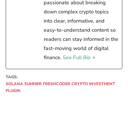
passionate about breaking
down complex crypto topics
into clear, informative, and
easy-to-understand content so
readers can stay informed in the
fast-moving world of digital
finance.
See Full Bio
TAGS:
SOLANA SUMMER FRESHCODER CRYPTO INVESTMENT
PLUGIN
Facebook
X
Pinterest
WhatsAp