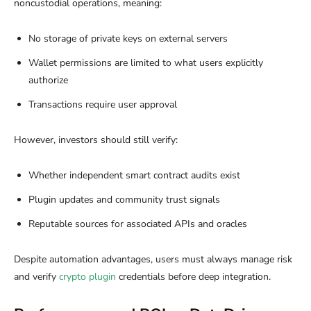
noncustodial operations, meaning:
No storage of private keys on external servers
Wallet permissions are limited to what users explicitly
authorize
Transactions require user approval
However, investors should still verify:
Whether independent smart contract audits exist
Plugin updates and community trust signals
Reputable sources for associated APIs and oracles
Despite automation advantages, users must always manage risk
and verify
crypto plugin
credentials before deep integration.