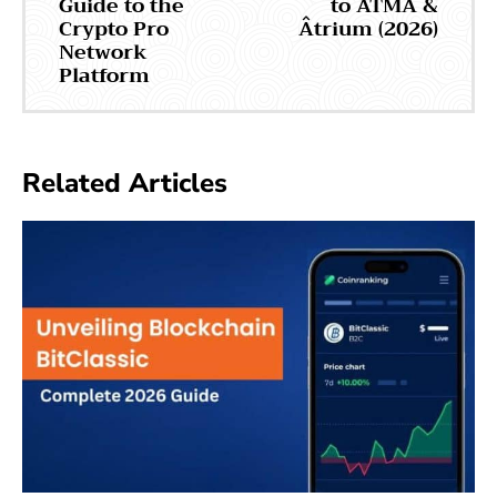
Guide to the
to ATMA &
Crypto Pro
Âtrium (2026)
Network
Platform
Related Articles