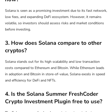
Solana is seen as a promising investment due to its fast network,
low fees, and expanding DeFi ecosystem. However, it remains
volatile, so investors should assess risks and market conditions
before investing.
3. How does Solana compare to other
cryptos?
Solana stands out for its high scalability and low transaction
costs compared to Ethereum and Bitcoin. While Ethereum leads
in adoption and Bitcoin in store-of-value, Solana excels in speed
and efficiency for DeFi and NFTs.
4. Is the Solana Summer FreshCoder
Crypto Investment Plugin free to use?