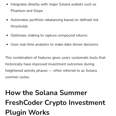
Integrates directly with major Solana wallets such as
Phantom and Slope
Automates portfolio rebalancing based on defined risk
thresholds
Optimizes staking to capture compound returns
Uses real-time analytics to make data-driven decisions
This combination of features gives users systematic tools that
historically have improved investment outcomes during
heightened activity phases — often referred to as Solana
summer cycles.
How the Solana Summer
FreshCoder Crypto Investment
Plugin Works