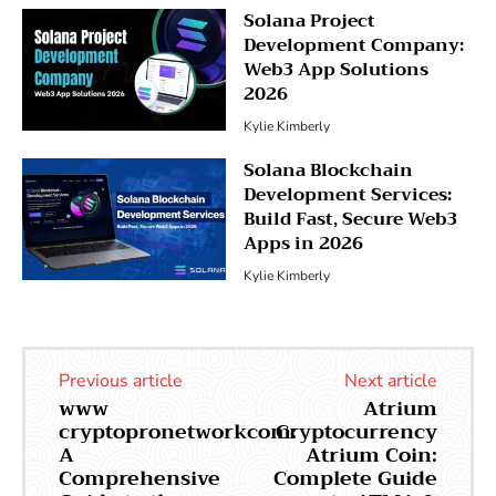
Solana Project
Development Company:
Web3 App Solutions
2026
Kylie Kimberly
Solana Blockchain
Development Services:
Build Fast, Secure Web3
Apps in 2026
Kylie Kimberly
Previous article
Next article
www
Atrium
cryptopronetworkcom:
Cryptocurrency
A
Atrium Coin:
Comprehensive
Complete Guide