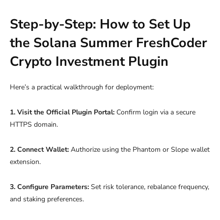
Step-by-Step: How to Set Up
the Solana Summer FreshCoder
Crypto Investment Plugin
Here’s a practical walkthrough for deployment:
1. Visit the Official Plugin Portal:
Confirm login via a secure
HTTPS domain.
2. Connect Wallet:
Authorize using the Phantom or Slope wallet
extension.
3. Configure Parameters:
Set risk tolerance, rebalance frequency,
and staking preferences.