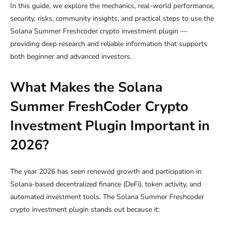
In this guide, we explore the mechanics, real-world performance,
security, risks, community insights, and practical steps to use the
Solana Summer Freshcoder crypto investment plugin —
providing deep research and reliable information that supports
both beginner and advanced investors.
What Makes the Solana
Summer FreshCoder Crypto
Investment Plugin Important in
2026?
The year 2026 has seen renewed growth and participation in
Solana-based decentralized finance (DeFi), token activity, and
automated investment tools. The Solana Summer Freshcoder
crypto investment plugin stands out because it: