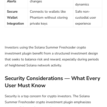
Alerts
changes
dynamics
Secure
Connects to wallets like
Safe non-
Wallet
Phantom without storing
custodial user
Integration
private keys
experience
Investors using the Solana Summer Freshcoder crypto
investment plugin benefit from a structured investment design
that seeks to balance risk and reward, especially during periods
of heightened Solana network activity.
Security Considerations — What Every
User Must Know
Security is a top concern for crypto investors. The Solana
Summer Freshcoder crypto investment plugin emphasizes