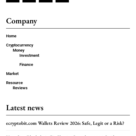
Company
Home
Cryptocurrency
Money
Investment
Finance
Market
Resource
Reviews
Latest news
ecryptobit.com Wallets Review 2026: Safe, Legit or a Risk?