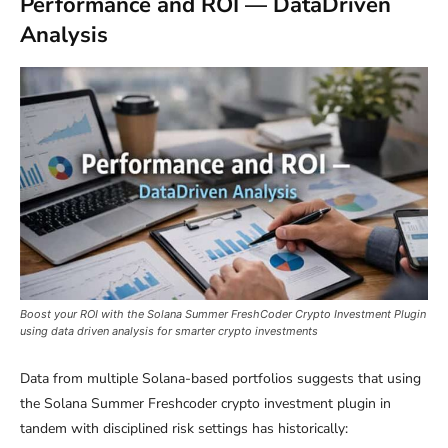
Performance and ROI — DataDriven
Analysis
Boost your ROI with the Solana Summer FreshCoder Crypto Investment Plugin
using data driven analysis for smarter crypto investments
Data from multiple Solana-based portfolios suggests that using
the Solana Summer Freshcoder crypto investment plugin in
tandem with disciplined risk settings has historically: