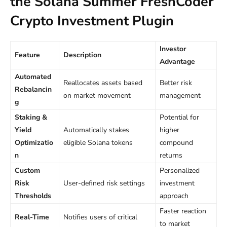
the Solana Summer FreshCoder
Crypto Investment Plugin
Investor
Feature
Description
Advantage
Automated
Reallocates assets based
Better risk
Rebalancin
on market movement
management
g
Staking &
Potential for
Yield
Automatically stakes
higher
Optimizatio
eligible Solana tokens
compound
n
returns
Custom
Personalized
Risk
User-defined risk settings
investment
Thresholds
approach
Faster reaction
Real-Time
Notifies users of critical
to market