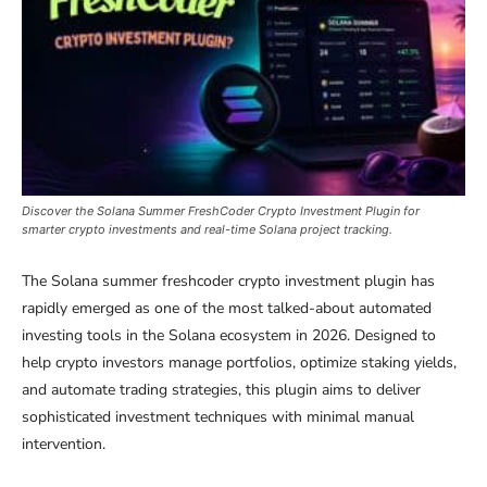
Discover the Solana Summer FreshCoder Crypto Investment Plugin for
smarter crypto investments and real-time Solana project tracking.
The Solana summer freshcoder crypto investment plugin has
rapidly emerged as one of the most talked-about automated
investing tools in the Solana ecosystem in 2026. Designed to
help crypto investors manage portfolios, optimize staking yields,
and automate trading strategies, this plugin aims to deliver
sophisticated investment techniques with minimal manual
intervention.