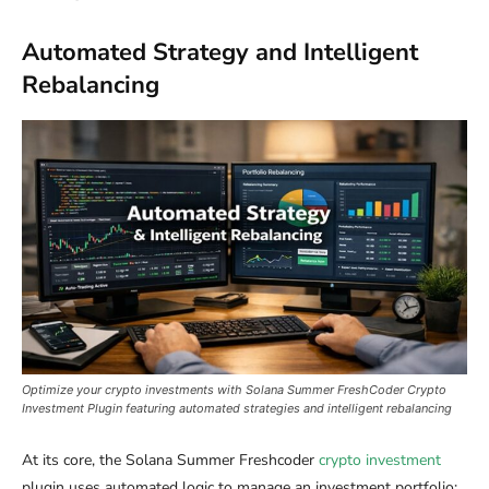
Automated Strategy and Intelligent
Rebalancing
Optimize your crypto investments with Solana Summer FreshCoder Crypto
Investment Plugin featuring automated strategies and intelligent rebalancing
At its core, the Solana Summer Freshcoder
crypto investment
plugin uses automated logic to manage an investment portfolio: