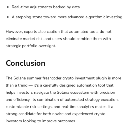
Real-time adjustments backed by data
A stepping stone toward more advanced algorithmic investing
However, experts also caution that automated tools do not
eliminate market risk, and users should combine them with
strategic portfolio oversight.
Conclusion
The Solana summer freshcoder crypto investment plugin is more
than a trend — it’s a carefully designed automation tool that
helps investors navigate the Solana ecosystem with precision
and efficiency. Its combination of automated strategy execution,
customizable risk settings, and real-time analytics makes it a
strong candidate for both novice and experienced crypto
investors looking to improve outcomes.