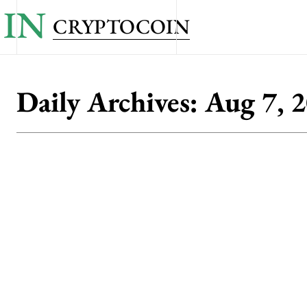
IN
CRYPTOCOIN
Daily Archives: Aug 7, 