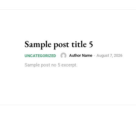
Sample post title 5
Author Name
-
August 7, 2026
UNCATEGORIZED
Sample post no 5 excerpt.