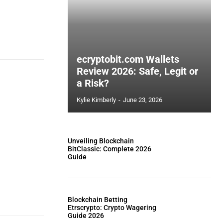
ecryptobit.com Wallets
Review 2026: Safe, Legit or
a Risk?
Kylie Kimberly
-
June 23, 2026
Unveiling Blockchain
BitClassic: Complete 2026
Guide
Blockchain Betting
Etrscrypto: Crypto Wagering
Guide 2026