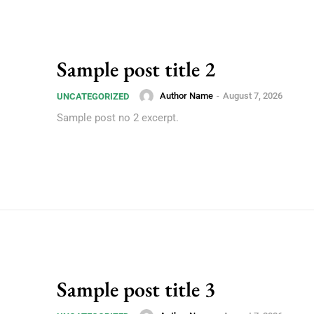
Sample post title 2
Author Name
-
August 7, 2026
UNCATEGORIZED
Sample post no 2 excerpt.
Sample post title 3