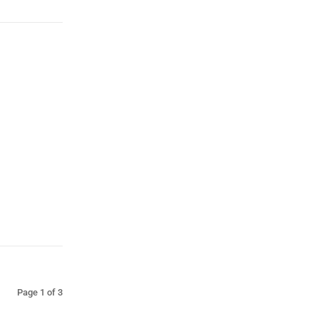
Page 1 of 3