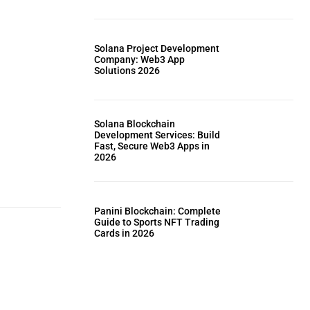
Solana Project Development
Company: Web3 App
Solutions 2026
Solana Blockchain
Development Services: Build
Fast, Secure Web3 Apps in
2026
Panini Blockchain: Complete
Guide to Sports NFT Trading
Cards in 2026