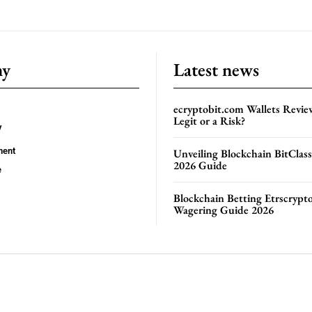
ny
Latest news
ecryptobit.com Wallets Revie
Legit or a Risk?
y
ment
Unveiling Blockchain BitClas
2026 Guide
e
Blockchain Betting Etrscrypt
Wagering Guide 2026