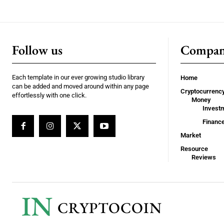
Follow us
Compa
Each template in our ever growing studio library
Home
can be added and moved around within any page
Cryptocurrenc
effortlessly with one click.
Money
Invest
Financ
Market
Resource
Reviews
IN
CRYPTOCOIN