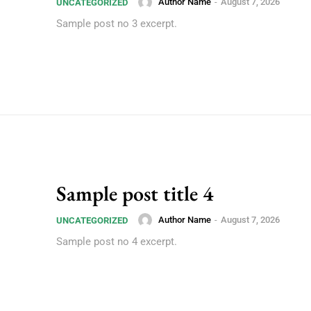
Author Name
-
August 7, 2026
UNCATEGORIZED
Sample post no 3 excerpt.
Sample post title 4
Author Name
-
August 7, 2026
UNCATEGORIZED
Sample post no 4 excerpt.