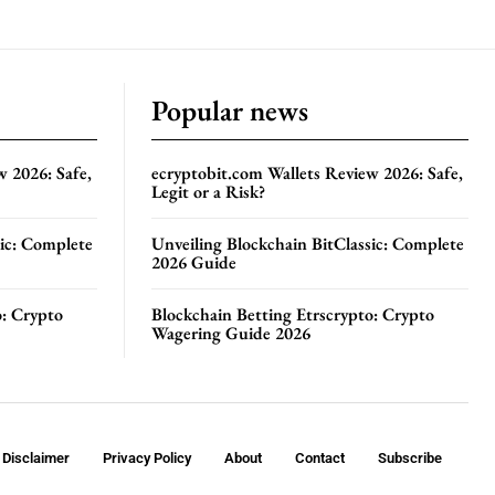
Popular news
w 2026: Safe,
ecryptobit.com Wallets Review 2026: Safe,
Legit or a Risk?
sic: Complete
Unveiling Blockchain BitClassic: Complete
2026 Guide
o: Crypto
Blockchain Betting Etrscrypto: Crypto
Wagering Guide 2026
Disclaimer
Privacy Policy
About
Contact
Subscribe