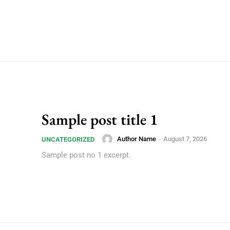
Sample post title 1
Author Name
-
August 7, 2026
UNCATEGORIZED
Sample post no 1 excerpt.