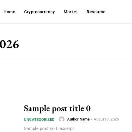
Home
Cryptocurrency
Market
Resource
2026
Sample post title 0
Author Name
-
August 7, 2026
UNCATEGORIZED
Sample post no 0 excerpt.